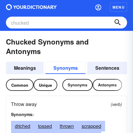
MENU
Chucked Synonyms and
Antonyms
Meanings
Synonyms
Sentences
Synonyms
Antonyms
Common
Unique
Throw away
(verb)
Synonyms:
ditched
tossed
thrown
scrapped