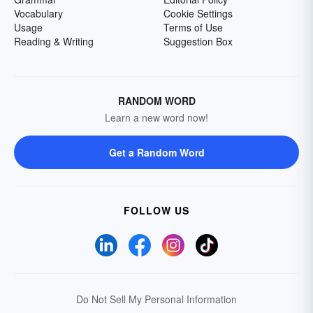
Vocabulary
Cookie Settings
Usage
Terms of Use
Reading & Writing
Suggestion Box
RANDOM WORD
Learn a new word now!
Get a Random Word
FOLLOW US
Do Not Sell My Personal Information