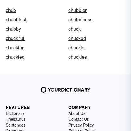
chub
chubbier
chubbiest
chubbiness
chubby
chuck
chuck-full
chucked
chucking
chuckle
chuckled
chuckles
FEATURES
COMPANY
Dictionary
About Us
Thesaurus
Contact Us
Sentences
Privacy Policy
Grammar
Editorial Policy