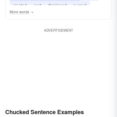
ejected
cast
dismissed
purged
More words
vomited
bumped
ADVERTISEMENT
Chucked Sentence Examples