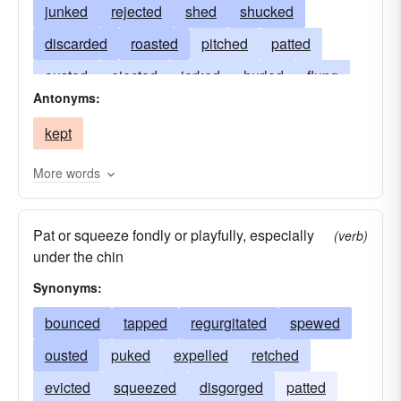
junked
rejected
shed
shucked
discarded
roasted
pitched
patted
ousted
ejected
jerked
hurled
flung
Antonyms:
dumped
clucked
cast
relinquished
kept
beefed
More words
Pat or squeeze fondly or playfully, especially
(verb)
under the chin
Synonyms:
bounced
tapped
regurgitated
spewed
ousted
puked
expelled
retched
evicted
squeezed
disgorged
patted