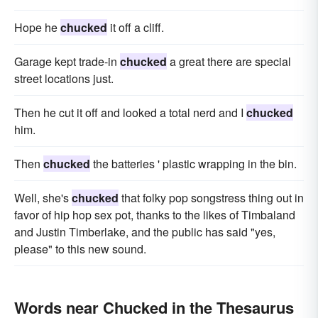
Hope he
chucked
it off a cliff.
Garage kept trade-in
chucked
a great there are special
street locations just.
Then he cut it off and looked a total nerd and I
chucked
him.
Then
chucked
the batteries ' plastic wrapping in the bin.
Well, she's
chucked
that folky pop songstress thing out in
favor of hip hop sex pot, thanks to the likes of Timbaland
and Justin Timberlake, and the public has said "yes,
please" to this new sound.
Words near Chucked in the Thesaurus