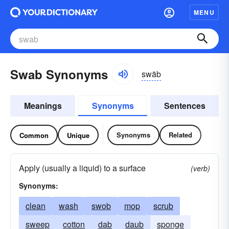
MENU
Swab Synonyms
swäb
Meanings
Synonyms
Sentences
Synonyms
Related
Common
Unique
Apply (usually a liquid) to a surface
(verb)
Synonyms:
clean
wash
swob
mop
scrub
sweep
cotton
dab
daub
sponge