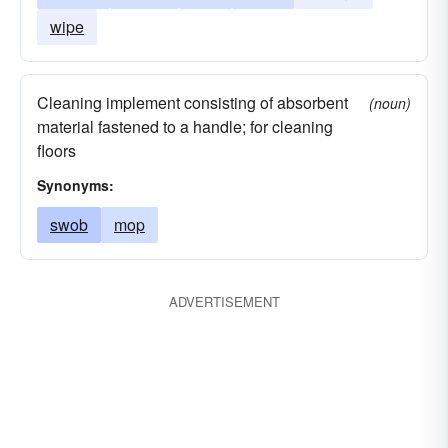
wipe
Cleaning implement consisting of absorbent
(noun)
material fastened to a handle; for cleaning
floors
Synonyms:
swob
mop
ADVERTISEMENT