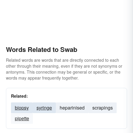
Words Related to Swab
Related words are words that are directly connected to each
other through their meaning, even if they are not synonyms or
antonyms. This connection may be general or specific, or the
words may appear frequently together.
Related:
biopsy
syringe
heparinised
scrapings
pipette