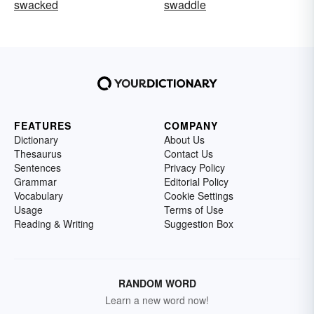
swacked
swaddle
FEATURES
COMPANY
Dictionary
About Us
Thesaurus
Contact Us
Sentences
Privacy Policy
Grammar
Editorial Policy
Vocabulary
Cookie Settings
Usage
Terms of Use
Reading & Writing
Suggestion Box
RANDOM WORD
Learn a new word now!