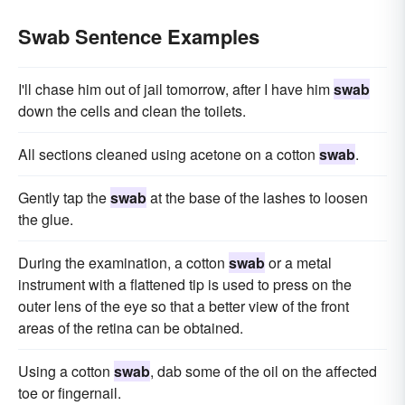
Swab Sentence Examples
I'll chase him out of jail tomorrow, after I have him
swab
down the cells and clean the toilets.
All sections cleaned using acetone on a cotton
swab
.
Gently tap the
swab
at the base of the lashes to loosen
the glue.
During the examination, a cotton
swab
or a metal
instrument with a flattened tip is used to press on the
outer lens of the eye so that a better view of the front
areas of the retina can be obtained.
Using a cotton
swab
, dab some of the oil on the affected
toe or fingernail.