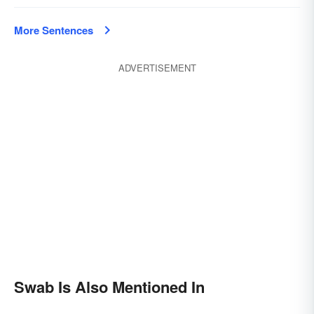
More Sentences
ADVERTISEMENT
Swab Is Also Mentioned In