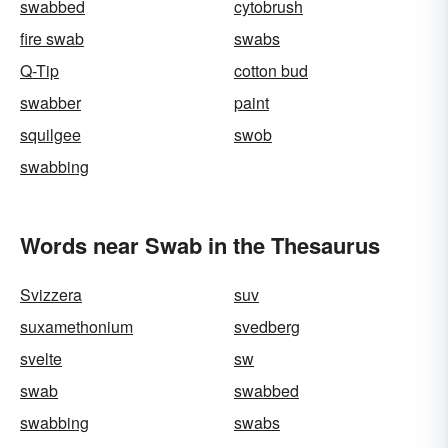
swabbed
cytobrush
fire swab
swabs
Q-Tip
cotton bud
swabber
paint
squilgee
swob
swabbing
Words near Swab in the Thesaurus
Svizzera
suv
suxamethonium
svedberg
svelte
sw
swab
swabbed
swabbing
swabs