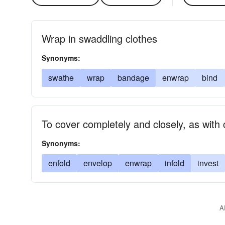
Wrap in swaddling clothes
Synonyms:
swathe
wrap
bandage
enwrap
bind
To cover completely and closely, as with
Synonyms:
enfold
envelop
enwrap
infold
invest
A