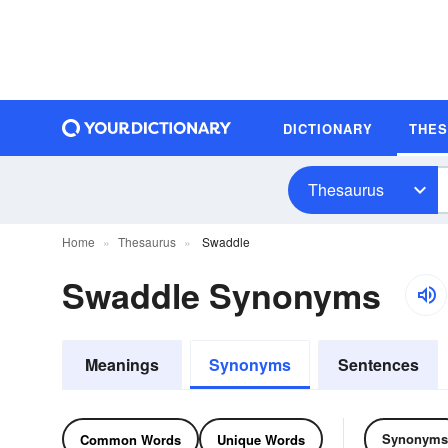
DICTIONARY
THE
Thesaurus
Home
Thesaurus
Swaddle
Swaddle Synonyms
Meanings
Synonyms
Sentences
Synonyms
Common Words
Unique Words