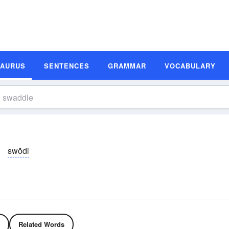
SAURUS
SENTENCES
GRAMMAR
VOCABULARY
swŏdl
Related Words