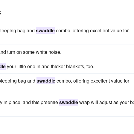
s
 sleeping bag and
swaddle
combo, offering excellent value for
nd turn on some white noise.
dle
your little one in and thicker blankets, too.
 sleeping bag and
swaddle
combo, offering excellent value for
mly in place, and this preemie
swaddle
wrap will adjust as your 