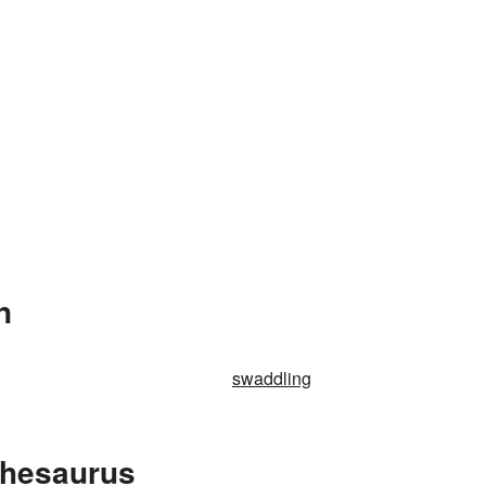
n
swaddling
Thesaurus