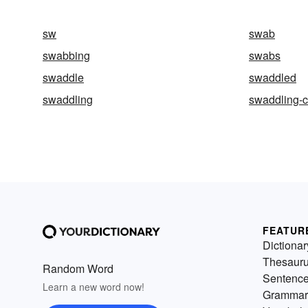
sw
swab
swabbing
swabs
swaddle
swaddled
swaddling
swaddling-c
FEATUR
Dictionar
Thesaur
Random Word
Sentenc
Learn a new word now!
Grammar