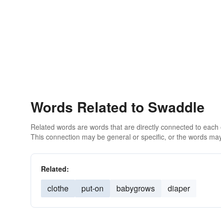
Words Related to Swaddle
Related words are words that are directly connected to each
This connection may be general or specific, or the words may
Related:
clothe
put-on
babygrows
diaper