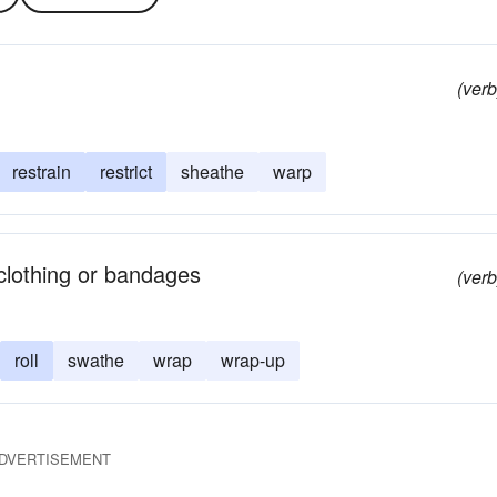
(verb
restrain
restrict
sheathe
warp
 clothing or bandages
(verb
roll
swathe
wrap
wrap-up
DVERTISEMENT