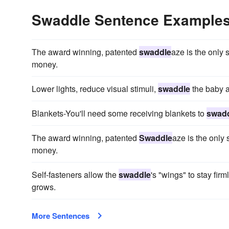
Swaddle Sentence Example
The award winning, patented
swaddle
aze is the only
money.
Lower lights, reduce visual stimuli,
swaddle
the baby a
Blankets-You'll need some receiving blankets to
swad
The award winning, patented
Swaddle
aze is the only
money.
Self-fasteners allow the
swaddle
's "wings" to stay fir
grows.
More Sentences