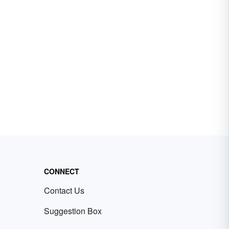
CONNECT
Contact Us
Suggestion Box