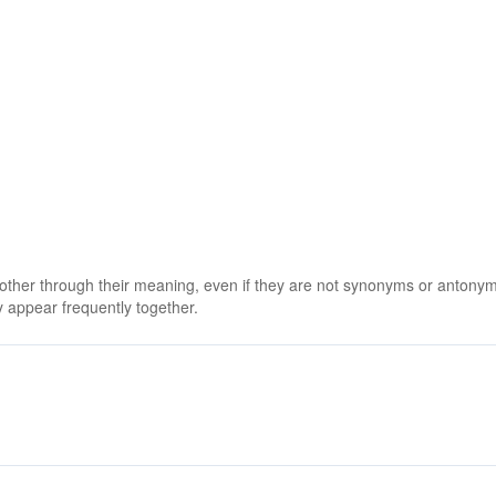
 other through their meaning, even if they are not synonyms or antony
 appear frequently together.