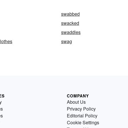
swabbed
swacked
swaddles
lothes
swag
ES
COMPANY
y
About Us
us
Privacy Policy
es
Editorial Policy
Cookie Settings