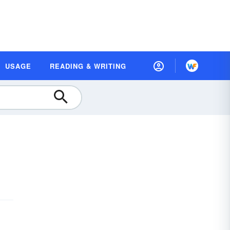
USAGE
READING & WRITING