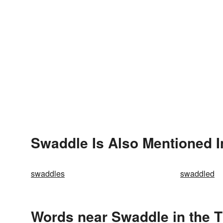
Swaddle Is Also Mentioned I
swaddles
swaddled
Words near Swaddle in the 