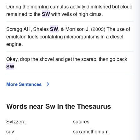
During the morning cumulus activity diminished but cloud
remained to the
SW
with veils of high cirrus.
Scragg AH, Shales
SW
, & Morrison J. (2003) The use of
emulsion fuels containing microorganisms in a diesel
engine.
Okay, drop the shovel and get the scarab, then go back
SW
.
More Sentences
Words near Sw in the Thesaurus
Svizzera
sutures
suv
suxamethonium