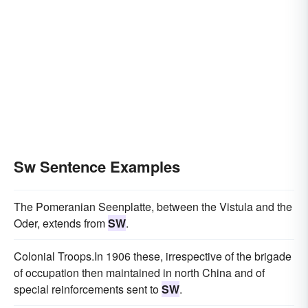
Sw Sentence Examples
The Pomeranian Seenplatte, between the Vistula and the
Oder, extends from
SW
.
Colonial Troops.In 1906 these, irrespective of the brigade
of occupation then maintained in north China and of
special reinforcements sent to
SW
.