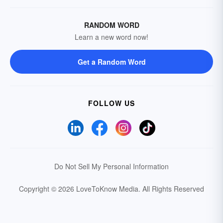
RANDOM WORD
Learn a new word now!
Get a Random Word
FOLLOW US
Do Not Sell My Personal Information
Copyright © 2026 LoveToKnow Media.
All Rights Reserved