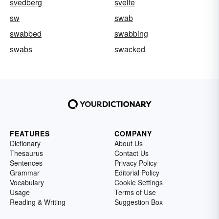
svedberg
svelte
sw
swab
swabbed
swabbing
swabs
swacked
FEATURES
COMPANY
Dictionary
About Us
Thesaurus
Contact Us
Sentences
Privacy Policy
Grammar
Editorial Policy
Vocabulary
Cookie Settings
Usage
Terms of Use
Reading & Writing
Suggestion Box