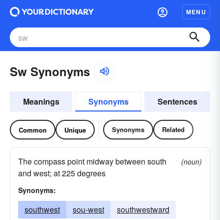
MENU
Sw Synonyms
Meanings
Synonyms
Sentences
Synonyms
Related
Common
Unique
The compass point midway between south
(noun)
and west; at 225 degrees
Synonyms:
southwest
sou-west
southwestward