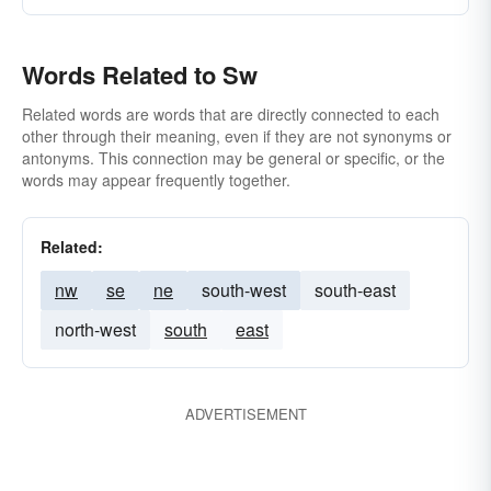
Words Related to Sw
Related words are words that are directly connected to each
other through their meaning, even if they are not synonyms or
antonyms. This connection may be general or specific, or the
words may appear frequently together.
Related:
nw
se
ne
south-west
south-east
north-west
south
east
ADVERTISEMENT