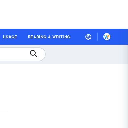
USAGE
READING & WRITING