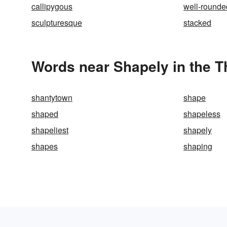
callipygous
well-rounde
sculpturesque
stacked
Words near Shapely in the 
shantytown
shape
shaped
shapeless
shapeliest
shapely
shapes
shaping