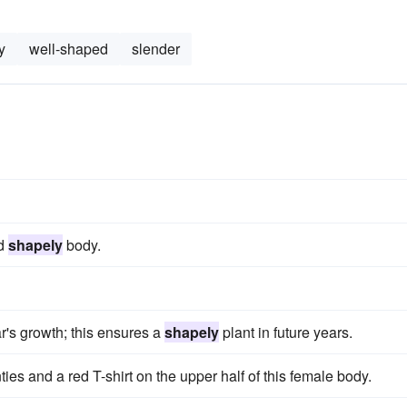
y
well-shaped
slender
nd
shapely
body.
ar's growth; this ensures a
shapely
plant in future years.
ties and a red T-shirt on the upper half of this female body.