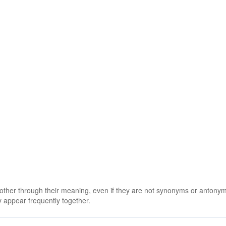
 other through their meaning, even if they are not synonyms or antony
 appear frequently together.