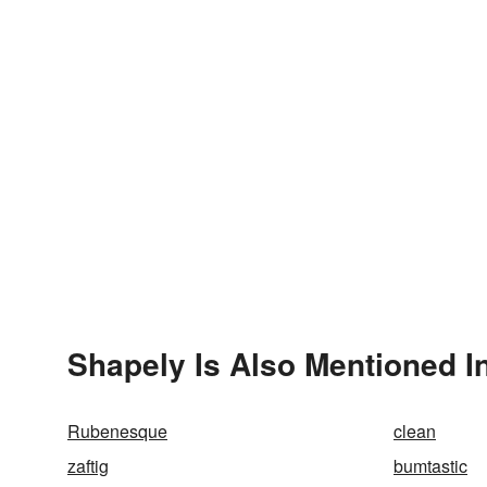
Shapely Is Also Mentioned I
Rubenesque
clean
zaftig
bumtastic