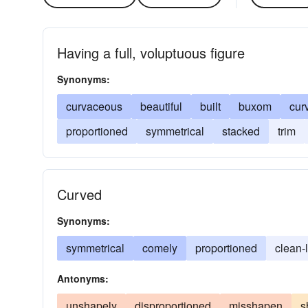
Having a full, voluptuous figure
Synonyms:
curvaceous
beautiful
built
buxom
cur
proportioned
symmetrical
stacked
trim
Curved
Synonyms:
symmetrical
comely
proportioned
clean-
Antonyms:
unshapely
disproportioned
misshapen
s