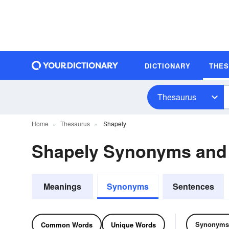
DICTIONARY
THE
Thesaurus
Home
Thesaurus
Shapely
Shapely Synonyms and
Meanings
Synonyms
Sentences
Synonyms
Common Words
Unique Words