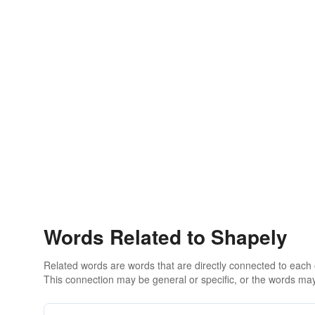
Words Related to Shapely
Related words are words that are directly connected to each
This connection may be general or specific, or the words may