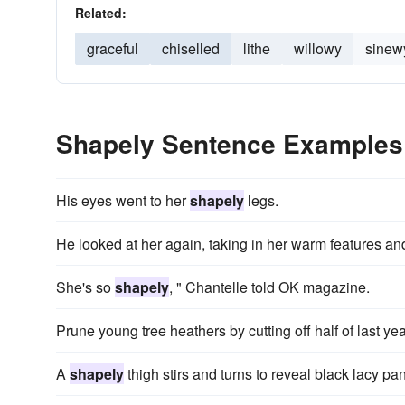
Related:
graceful
chiselled
lithe
willowy
sinew
Shapely Sentence Examples
His eyes went to her
shapely
legs.
He looked at her again, taking in her warm features a
She's so
shapely
, " Chantelle told OK magazine.
Prune young tree heathers by cutting off half of last ye
A
shapely
thigh stirs and turns to reveal black lacy pan