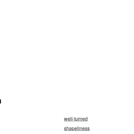
n
well-turned
shapeliness