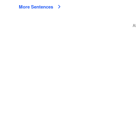
More Sentences
A