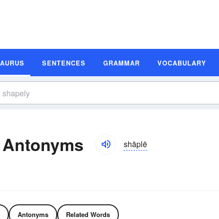
SAURUS
SENTENCES
GRAMMAR
VOCABULARY
 Antonyms
shāplē
Antonyms
Related Words