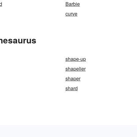
d
Barbie
curve
Thesaurus
shape-up
shapelier
shaper
shard