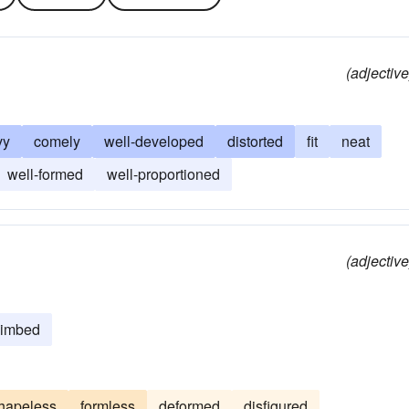
(adjective
vy
comely
well-developed
distorted
fit
neat
well-formed
well-proportioned
(adjective
limbed
hapeless
formless
deformed
disfigured