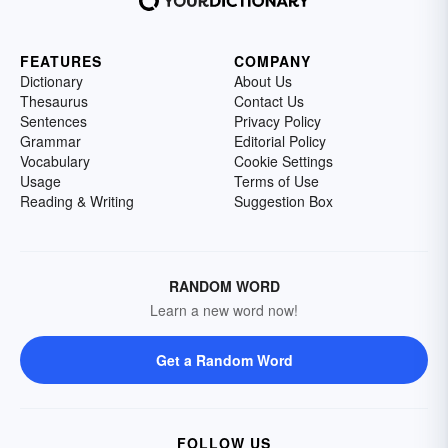
FEATURES
COMPANY
Dictionary
About Us
Thesaurus
Contact Us
Sentences
Privacy Policy
Grammar
Editorial Policy
Vocabulary
Cookie Settings
Usage
Terms of Use
Reading & Writing
Suggestion Box
RANDOM WORD
Learn a new word now!
Get a Random Word
FOLLOW US