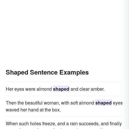
Shaped Sentence Examples
Her eyes were almond
shaped
and clear amber.
Then the beautiful woman, with soft almond
shaped
eyes
waved her hand at the box.
When such holes freeze, and a rain succeeds, and finally