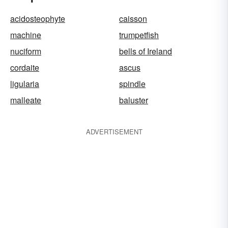
acidosteophyte
caisson
machine
trumpetfish
nuciform
bells of Ireland
cordaite
ascus
ligularia
spindle
malleate
baluster
ADVERTISEMENT