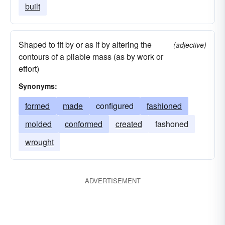
built
Shaped to fit by or as if by altering the
(adjective)
contours of a pliable mass (as by work or
effort)
Synonyms:
formed
made
configured
fashioned
molded
conformed
created
fashoned
wrought
ADVERTISEMENT