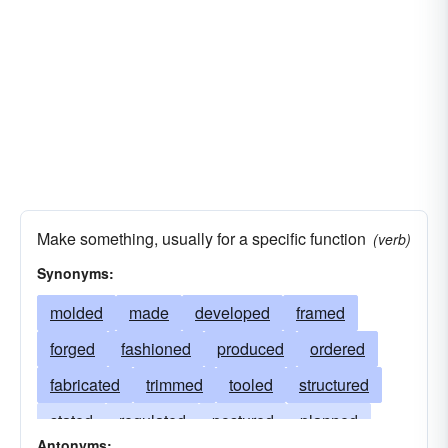
Make something, usually for a specific function
(verb)
Synonyms:
molded
made
developed
framed
forged
fashioned
produced
ordered
fabricated
trimmed
tooled
structured
stated
regulated
postured
planned
Antonyms: