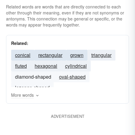
Related words are words that are directly connected to each
other through their meaning, even if they are not synonyms or
antonyms. This connection may be general or specific, or the
words may appear frequently together.
Related:
conical
rectangular
grown
triangular
fluted
hexagonal
cylindrical
diamond-shaped
oval-shaped
lozenge-shaped
More words
ADVERTISEMENT