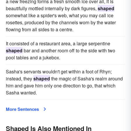
a new freezing forms a fresh smooth ice over all, it is
beautifully mottled internally by dark figures,
shaped
somewhat like a spider's web, what you may call ice
rosettes, produced by the channels worn by the water
flowing from all sides to a centre.
It consisted of a restaurant area, a large serpentine
shaped
bar and another room off to the side with two
pool tables and a jukebox.
Sasha's servants wouldn't get within a foot of Rhyn;
instead, they
shaped
the magic of Sasha's realm around
him and gave him only one direction to go, that which
Sasha wanted.
More Sentences
Shaped Is Also Mentioned In