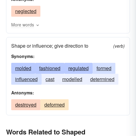
manufactured
formed
patterned
outlined
neglected
modelled
looked
imaged
built
figured
devised
determined
designed
More words
worked
created
contrived
contoured
Shape or influence; give direction to
conformed
conditioned
constructed
(verb)
Synonyms:
chiselled
cast
carven
bent
arranged
adjusted
molded
fashioned
become
assembled
regulated
formed
adapted
influenced
cast
modelled
determined
Antonyms:
destroyed
deformed
Words Related to Shaped