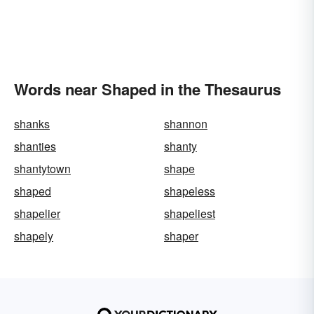
Words near Shaped in the Thesaurus
shanks
shannon
shanties
shanty
shantytown
shape
shaped
shapeless
shapelier
shapeliest
shapely
shaper