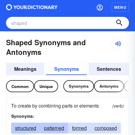
MENU
Shaped Synonyms and
Antonyms
Meanings
Synonyms
Sentences
Synonyms
Antonyms
Re
Common
Unique
To create by combining parts or elements
(verb)
Synonyms:
structured
patterned
formed
composed