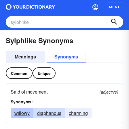
MENU
Sylphlike Synonyms
Meanings
Synonyms
Common
Unique
Said of movement
(adjective)
Synonyms:
willowy
diaphanous
charming