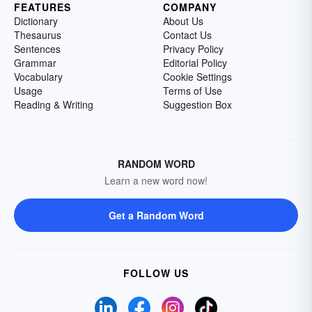
FEATURES
COMPANY
Dictionary
About Us
Thesaurus
Contact Us
Sentences
Privacy Policy
Grammar
Editorial Policy
Vocabulary
Cookie Settings
Usage
Terms of Use
Reading & Writing
Suggestion Box
RANDOM WORD
Learn a new word now!
Get a Random Word
FOLLOW US