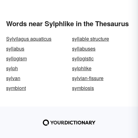
Words near Sylphlike in the Thesaurus
Sylvilagus aquaticus
syllable structure
syllabus
syllabuses
syllogism
syllogistic
sylph
sylphlike
sylvan
sylvian-fissure
symbiont
symbiosis