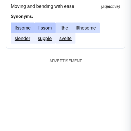
Moving and bending with ease
(adjective)
Synonyms:
lissome
lissom
lithe
lithesome
slender
supple
svelte
ADVERTISEMENT