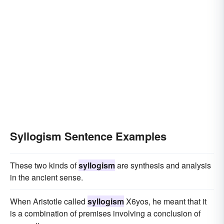
Syllogism Sentence Examples
These two kinds of
syllogism
are synthesis and analysis
in the ancient sense.
When Aristotle called
syllogism
X6yos, he meant that it
is a combination of premises involving a conclusion of