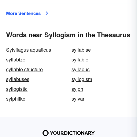
More Sentences
Words near Syllogism in the Thesaurus
Sylvilagus aquaticus
syllabise
syllabize
syllable
syllable structure
syllabus
syllabuses
syllogism
syllogistic
sylph
sylphlike
sylvan