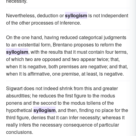
necessity.
Nevertheless, deduction or
syllogism
is not independent
of the other processes of inference.
On the one hand, having reduced categorical judgments
to an existential form, Brentano proposes to reform the
syllogism
, with the results that it must contain four terms,
of which two are opposed and two appear twice; that,
when it is negative, both premises are negative; and that,
when it is affirmative, one premise, at least, is negative.
Sigwart does not indeed shrink from this and greater
absurdities; he reduces the first figure to the modus
ponens and the second to the modus tollens of the
hypothetical
syllogism
, and then, finding no place for the
third figure, denies that it can infer necessity; whereas it
really infers the necessary consequence of particular
conclusions.