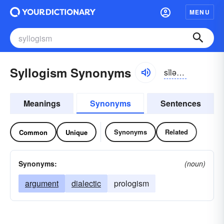
MENU
Syllogism Synonyms
sĭlə-jĭzəm
Meanings
Synonyms
Sentences
Synonyms
Related
Common
Unique
Synonyms:
(noun)
argument
dialectic
prologism