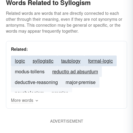
Words Related to Syllogism
Related words are words that are directly connected to each
other through their meaning, even if they are not synonyms or
antonyms. This connection may be general or specific, or the
words may appear frequently together.
Related:
logic
syllogistic
tautology
formal-logic
modus-tollens
reductio ad absurdum
deductive-reasoning
major-premise
psychologism
premiss
More words
ADVERTISEMENT