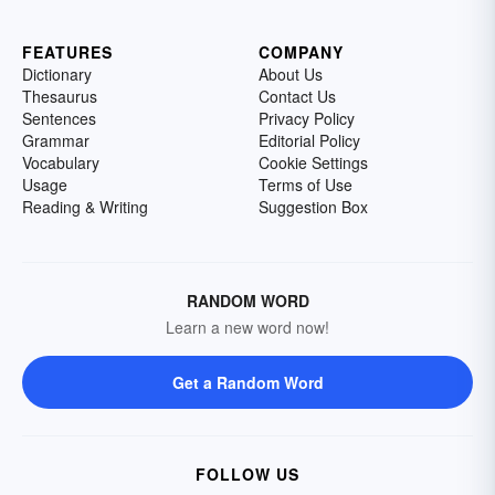
FEATURES
COMPANY
Dictionary
About Us
Thesaurus
Contact Us
Sentences
Privacy Policy
Grammar
Editorial Policy
Vocabulary
Cookie Settings
Usage
Terms of Use
Reading & Writing
Suggestion Box
RANDOM WORD
Learn a new word now!
Get a Random Word
FOLLOW US