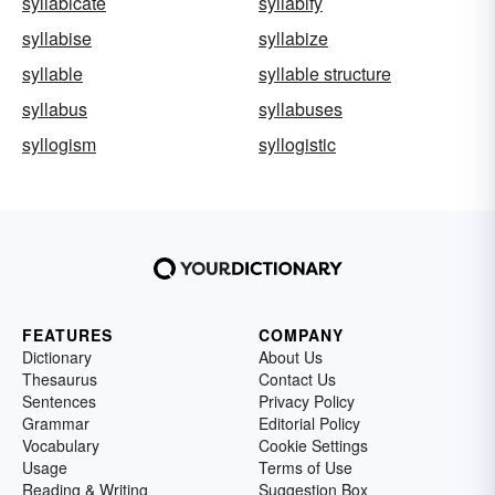
syllabicate
syllabify
syllabise
syllabize
syllable
syllable structure
syllabus
syllabuses
syllogism
syllogistic
FEATURES
COMPANY
Dictionary
About Us
Thesaurus
Contact Us
Sentences
Privacy Policy
Grammar
Editorial Policy
Vocabulary
Cookie Settings
Usage
Terms of Use
Reading & Writing
Suggestion Box