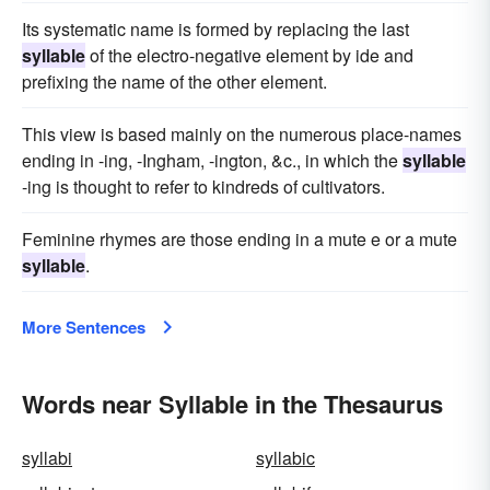
Its systematic name is formed by replacing the last
syllable
of the electro-negative element by ide and
prefixing the name of the other element.
This view is based mainly on the numerous place-names
ending in -ing, -Ingham, -ington, &c., in which the
syllable
-ing is thought to refer to kindreds of cultivators.
Feminine rhymes are those ending in a mute e or a mute
syllable
.
More Sentences
Words near Syllable in the Thesaurus
syllabi
syllabic