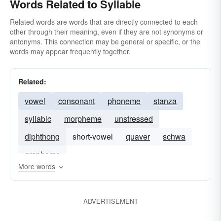
Words Related to Syllable
Related words are words that are directly connected to each
other through their meaning, even if they are not synonyms or
antonyms. This connection may be general or specific, or the
words may appear frequently together.
Related:
vowel
consonant
phoneme
stanza
syllabic
morpheme
unstressed
diphthong
short-vowel
quaver
schwa
grapheme
More words
ADVERTISEMENT