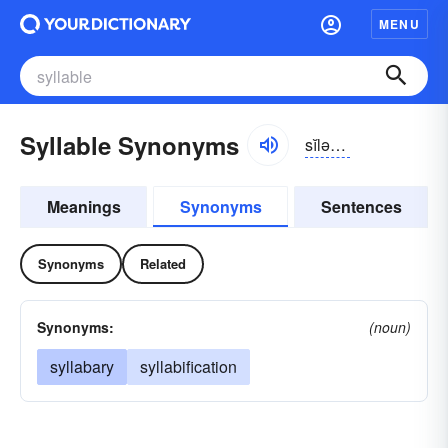
MENU
Syllable Synonyms
sĭlə-bəl
Meanings
Synonyms
Sentences
Synonyms
Related
Synonyms:
(noun)
syllabary
syllabification