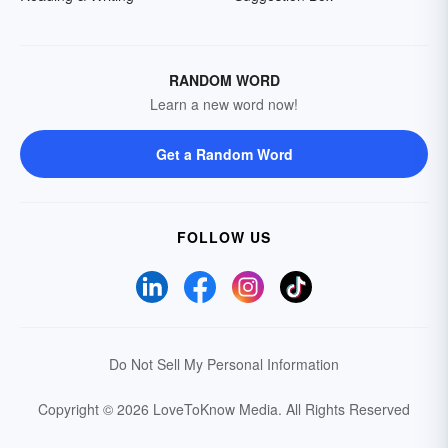
RANDOM WORD
Learn a new word now!
Get a Random Word
FOLLOW US
Do Not Sell My Personal Information
Copyright © 2026 LoveToKnow Media.
All Rights Reserved