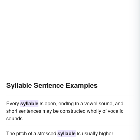
Syllable Sentence Examples
Every
syllable
is open, ending in a vowel sound, and
short sentences may be constructed wholly of vocalic
sounds.
The pitch of a stressed
syllable
is usually higher.