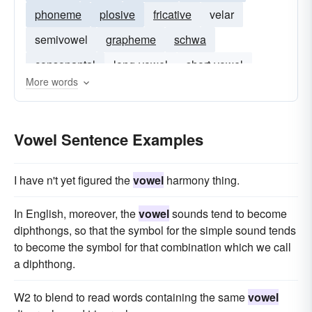
phoneme
plosive
fricative
velar
semivowel
grapheme
schwa
consonantal
long-vowel
short-vowel
More words
syllabic
Vowel Sentence Examples
I have n't yet figured the
vowel
harmony thing.
In English, moreover, the
vowel
sounds tend to become
diphthongs, so that the symbol for the simple sound tends
to become the symbol for that combination which we call
a diphthong.
W2 to blend to read words containing the same
vowel