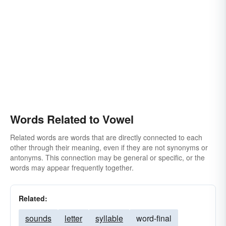
Words Related to Vowel
Related words are words that are directly connected to each
other through their meaning, even if they are not synonyms or
antonyms. This connection may be general or specific, or the
words may appear frequently together.
Related:
sounds
letter
syllable
word-final