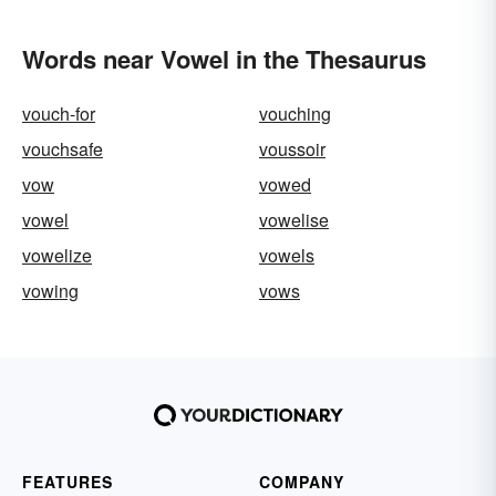
Words near Vowel in the Thesaurus
vouch-for
vouching
vouchsafe
voussoir
vow
vowed
vowel
vowelise
vowelize
vowels
vowing
vows
FEATURES
COMPANY