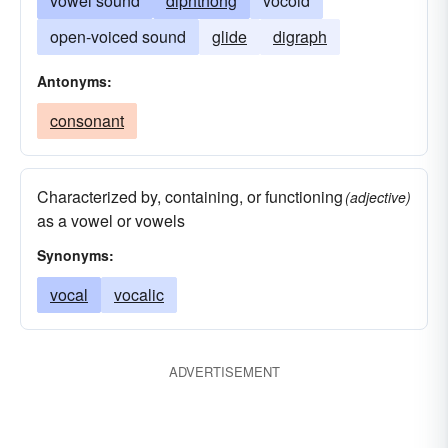
vowel sound
diphthong
vocoid
open-voiced sound
glide
digraph
Antonyms:
consonant
Characterized by, containing, or functioning
(adjective)
as a vowel or vowels
Synonyms:
vocal
vocalic
ADVERTISEMENT