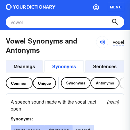
MENU
Vowel Synonyms and
vouəl
Antonyms
Meanings
Synonyms
Sentences
Synonyms
Antonyms
Re
Common
Unique
A speech sound made with the vocal tract
(noun)
open
Synonyms: