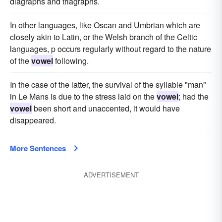
diagraphs and triagraphs.
In other languages, like Oscan and Umbrian which are
closely akin to Latin, or the Welsh branch of the Celtic
languages, p occurs regularly without regard to the nature
of the
vowel
following.
In the case of the latter, the survival of the syllable "man"
in Le Mans is due to the stress laid on the
vowel
; had the
vowel
been short and unaccented, it would have
disappeared.
More Sentences
ADVERTISEMENT