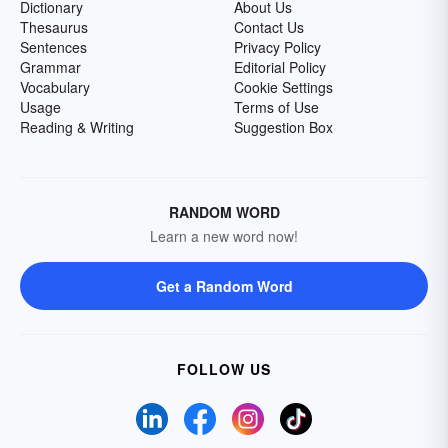
Dictionary
About Us
Thesaurus
Contact Us
Sentences
Privacy Policy
Grammar
Editorial Policy
Vocabulary
Cookie Settings
Usage
Terms of Use
Reading & Writing
Suggestion Box
RANDOM WORD
Learn a new word now!
Get a Random Word
FOLLOW US