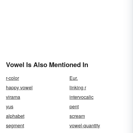
Vowel Is Also Mentioned In
r-color
Eur.
happy vowel
linking r
virama
intervocalic
yus
pent
alphabet
scream
segment
vowel-quantity