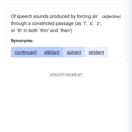
Of speech sounds produced by forcing air
(adjective)
through a constricted passage (as `f', `s', `z',
or `th' in both `thin' and `then')
Synonyms:
continuant
sibilant
spirant
strident
ADVERTISEMENT