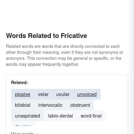
Words Related to Fricative
Related words are words that are directly connected to each
other through their meaning, even if they are not synonyms or
antonyms. This connection may be general or specific, or the
words may appear frequently together.
Related:
plosive
velar
uvular
unvoiced
bilabial
intervocalic
obstruent
unaspirated
labio-dental
word-final
devoice
More words