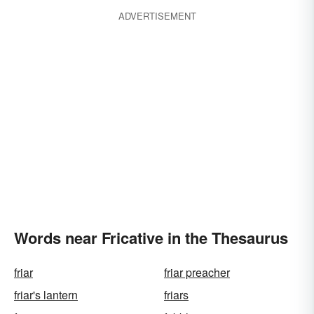
ADVERTISEMENT
Words near Fricative in the Thesaurus
friar
friar preacher
friar's lantern
friars