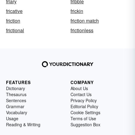
friary
fribble
fricative
frickin
friction
friction match
frictional
frictionless
FEATURES
COMPANY
Dictionary
About Us
Thesaurus
Contact Us
Sentences
Privacy Policy
Grammar
Editorial Policy
Vocabulary
Cookie Settings
Usage
Terms of Use
Reading & Writing
Suggestion Box