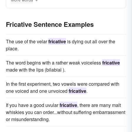
Fricative Sentence Examples
The use of the velar
fricative
is dying out all over the
place.
The word begins with a rather weak voiceless
fricative
made with the lips (bilabial ).
In the first experiment, two vowels were compared with
one voiced and one unvoiced
fricative
.
If you have a good uvular
fricative
, there are many malt
whiskies you can order...without suffering embarrassment
or misunderstanding.