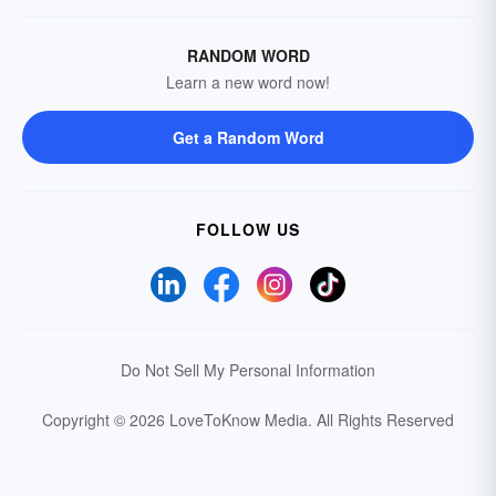
RANDOM WORD
Learn a new word now!
Get a Random Word
FOLLOW US
Do Not Sell My Personal Information
Copyright © 2026 LoveToKnow Media.
All Rights Reserved