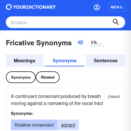
MENU
Fricative Synonyms
frĭkə-tĭv
Meanings
Synonyms
Sentences
Synonyms
Related
A continuant consonant produced by breath
(noun)
moving against a narrowing of the vocal tract
Synonyms:
fricative consonant
spirant