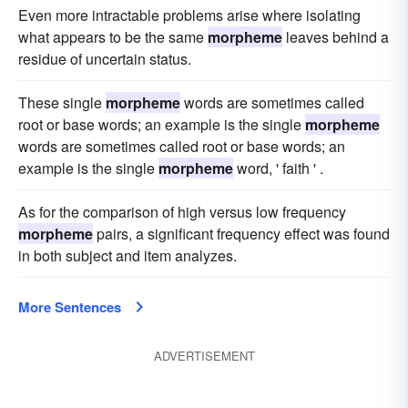
Even more intractable problems arise where isolating
what appears to be the same
morpheme
leaves behind a
residue of uncertain status.
These single
morpheme
words are sometimes called
root or base words; an example is the single
morpheme
words are sometimes called root or base words; an
example is the single
morpheme
word, ' faith ' .
As for the comparison of high versus low frequency
morpheme
pairs, a significant frequency effect was found
in both subject and item analyzes.
More Sentences
ADVERTISEMENT