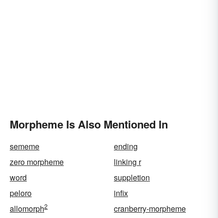
Morpheme Is Also Mentioned In
sememe
ending
zero morpheme
linking r
word
suppletion
peloro
infix
2
allomorph
cranberry-morpheme