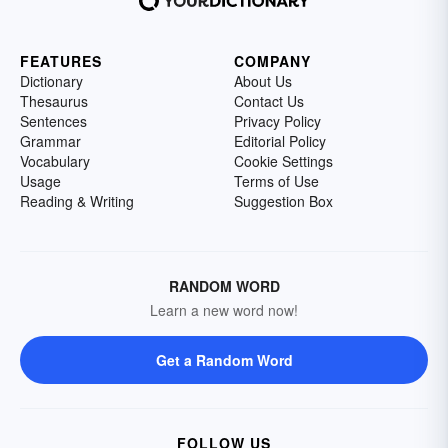
FEATURES
COMPANY
Dictionary
About Us
Thesaurus
Contact Us
Sentences
Privacy Policy
Grammar
Editorial Policy
Vocabulary
Cookie Settings
Usage
Terms of Use
Reading & Writing
Suggestion Box
RANDOM WORD
Learn a new word now!
Get a Random Word
FOLLOW US