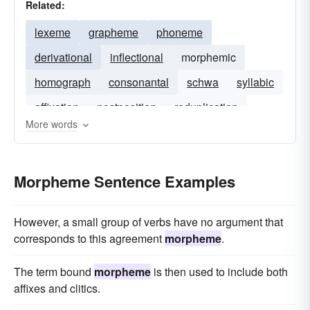
Related:
lexeme
grapheme
phoneme
derivational
inflectional
morphemic
homograph
consonantal
schwa
syllabic
affixation
postposition
reduplication
More words
Morpheme Sentence Examples
However, a small group of verbs have no argument that
corresponds to this agreement
morpheme
.
The term bound
morpheme
is then used to include both
affixes and clitics.