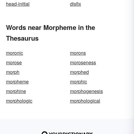
head-initial
disfix
Words near Morpheme in the
Thesaurus
moronic
morons
morose
moroseness
morph
morphed
morpheme
morphic
morphine
morphogenesis
morphologic
morphological