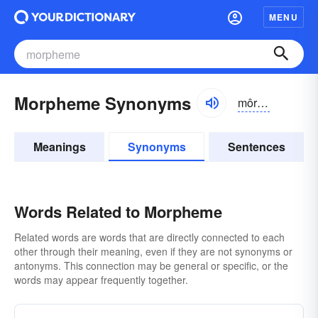
MENU
Morpheme Synonyms
môrfēm
Meanings
Synonyms
Sentences
Words Related to Morpheme
Related words are words that are directly connected to each
other through their meaning, even if they are not synonyms or
antonyms. This connection may be general or specific, or the
words may appear frequently together.