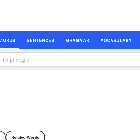
SAURUS
SENTENCES
GRAMMAR
VOCABULARY
Related Words