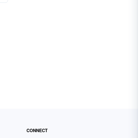
CONNECT