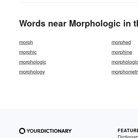
Words near Morphologic in 
morph
morphed
morphic
morphine
morphologic
morphologic
morphology
morphometr
FEATUR
Dictionar