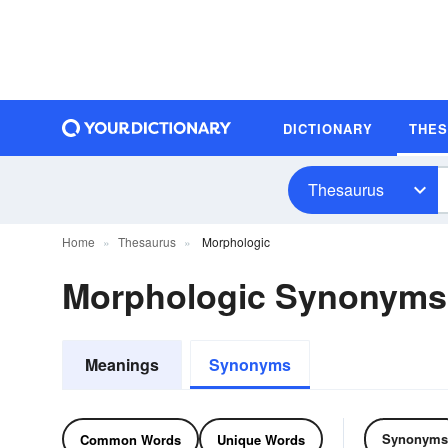
DICTIONARY
THE
Thesaurus
Home
Thesaurus
Morphologic
Morphologic Synonyms
Meanings
Synonyms
Synonyms
Common Words
Unique Words