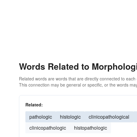
Words Related to Morpholog
Related words are words that are directly connected to each
This connection may be general or specific, or the words may
Related:
pathologic
histologic
clinicopathological
clinicopathologic
histopathologic