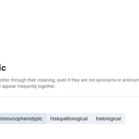
ic
 other through their meaning, even if they are not synonyms or antony
 appear frequently together.
immunophenotypic
histopathological
histological