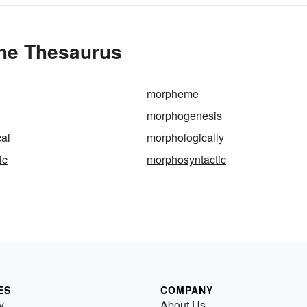
the Thesaurus
morpheme
morphogenesis
al
morphologically
ic
morphosyntactic
ES
COMPANY
y
About Us