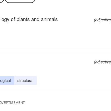
logy of plants and animals
(adjective
(adjective
ogical
structural
DVERTISEMENT