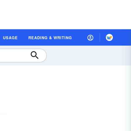
USAGE
READING & WRITING