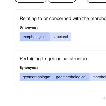
Relating to or concerned with the morpho
Synonyms:
morphological
structural
Pertaining to geological structure
Synonyms:
geomorphologic
geomorphological
morphol
A