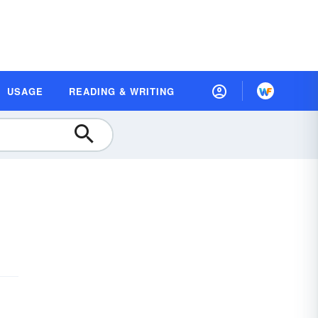
USAGE
READING & WRITING