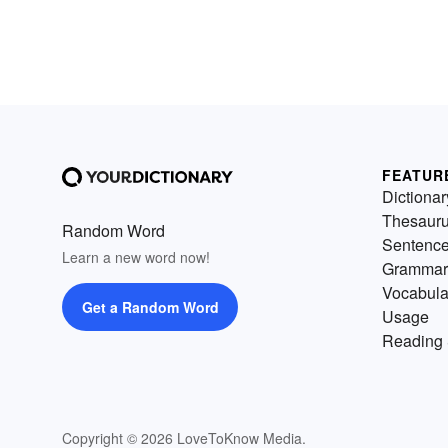
FEATUR
Dictionar
Thesaur
Random Word
Sentenc
Learn a new word now!
Grammar
Vocabula
Get a Random Word
Usage
Reading 
Copyright © 2026 LoveToKnow Media.