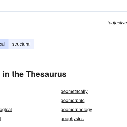
(adjective
cal
structural
in the Thesaurus
geometrically
geomorphic
ogical
geomorphology
t
geophysics