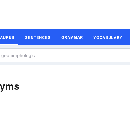
SAURUS
SENTENCES
GRAMMAR
VOCABULARY
nyms