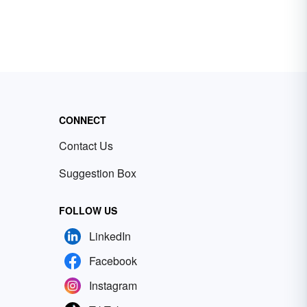
CONNECT
Contact Us
Suggestion Box
FOLLOW US
LinkedIn
Facebook
Instagram