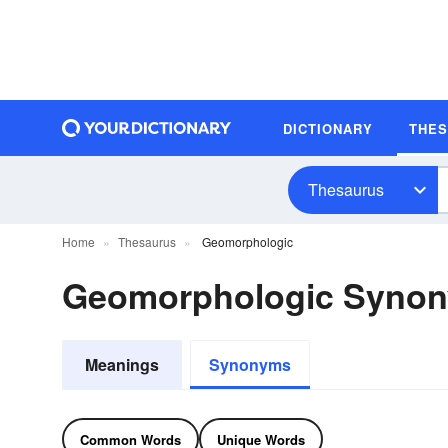
DICTIONARY
THE
Thesaurus
Home
Thesaurus
Geomorphologic
Geomorphologic Syno
Meanings
Synonyms
Common Words
Unique Words