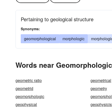
Pertaining to geological structure
Synonyms:
geomorphological
morphologic
morphologi
Words near Geomorphologic 
geometric ratio
geometrical
geometrid
geometry
geomorphologic
geomorphol
geophysical
geophysicis