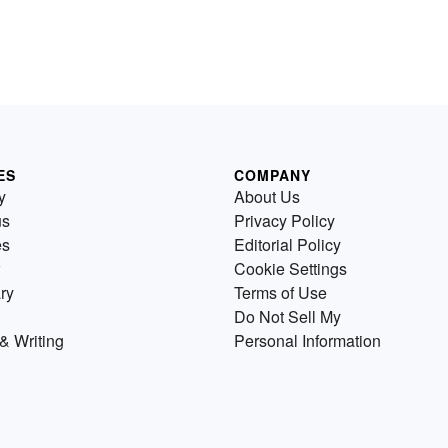
ES
COMPANY
y
About Us
us
Privacy Policy
es
Editorial Policy
Cookie Settings
ry
Terms of Use
Do Not Sell My
& Writing
Personal Information