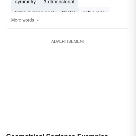
symmetry
3-dimensional
three-dimensional
fractal
self-similar
More words
euclidean
ADVERTISEMENT