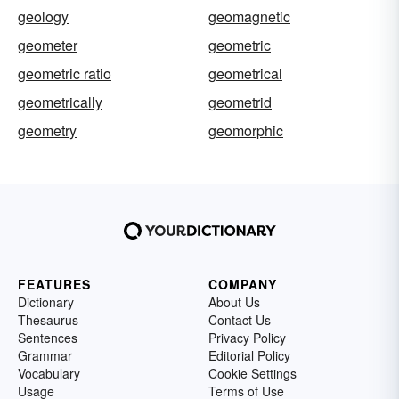
geology
geomagnetic
geometer
geometric
geometric ratio
geometrical
geometrically
geometrid
geometry
geomorphic
FEATURES
COMPANY
Dictionary
About Us
Thesaurus
Contact Us
Sentences
Privacy Policy
Grammar
Editorial Policy
Vocabulary
Cookie Settings
Usage
Terms of Use