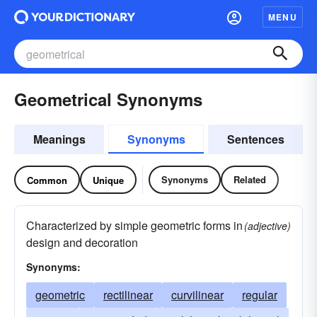
MENU
Geometrical Synonyms
Meanings
Synonyms
Sentences
Synonyms
Related
Common
Unique
Characterized by simple geometric forms in
(adjective)
design and decoration
Synonyms:
geometric
rectilinear
curvilinear
regular