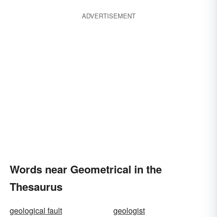
ADVERTISEMENT
Words near Geometrical in the
Thesaurus
geological fault
geologist