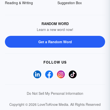
Reading & Writing
Suggestion Box
RANDOM WORD
Learn a new word now!
Get a Random Word
FOLLOW US
Do Not Sell My Personal Information
Copyright © 2026 LoveToKnow Media.
All Rights Reserved