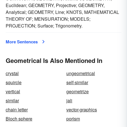
Euclidean; GEOMETRY, Projective; GEOMETRY,
Analytical; GEOMETRY, Line; KNOTS, MATHEMATICAL
THEORY OF; MENSURATION; MODELS;
PROJECTION; Surface; Trigonometry.
More Sentences
Geometrical Is Also Mentioned In
crystal
ungeometrical
squircle
self-similar
vertical
geometrize
similar
jali
chain letter
vector-graphics
Bloch sphere
porism