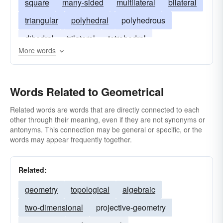
square
many-sided
multilateral
bilateral
triangular
polyhedral
polyhedrous
dihedral
trilateral
tetrahedral
More words
quadrilateral
Words Related to Geometrical
Related words are words that are directly connected to each
other through their meaning, even if they are not synonyms or
antonyms. This connection may be general or specific, or the
words may appear frequently together.
Related:
geometry
topological
algebraic
two-dimensional
projective-geometry