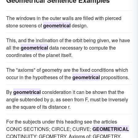
Geometrical Sentence Examples
The windows in the outer walls are filled with pierced
stone screens of
geometrical
design.
This, and the inclination of the orbit being given, we have
all the
geometrical
data necessary to compute the
coordinates of the planet itself.
The "axioms" of geometry are the fixed conditions which
occur in the hypotheses of the
geometrical
propositions.
By
geometrical
consideration it can be shown that the
angle subtended by p, as seen from F, must be inversely
as the square of its distance r.
For the subjects under this heading see the articles
CONIC SECTIONS; CIRCLE; CURVE;
GEOMETRICAL
CONTINUITY; GEOMETRY, Axioms of; GEOMETRY,