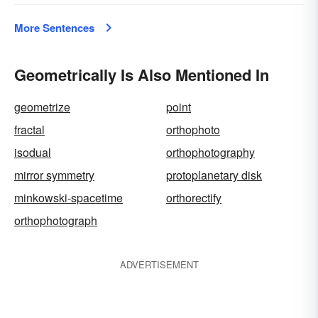
More Sentences
Geometrically Is Also Mentioned In
geometrize
point
fractal
orthophoto
isodual
orthophotography
mirror symmetry
protoplanetary disk
minkowski-spacetime
orthorectify
orthophotograph
ADVERTISEMENT