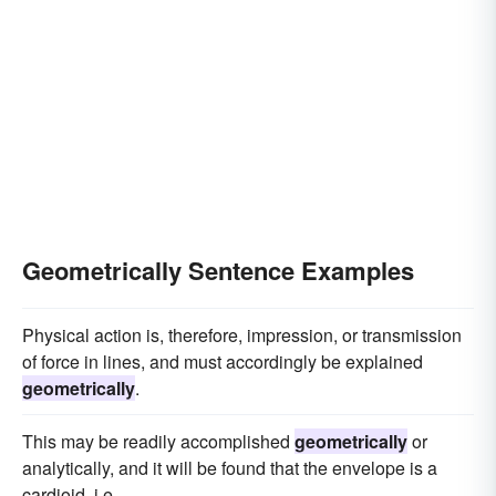
Geometrically Sentence Examples
Physical action is, therefore, impression, or transmission
of force in lines, and must accordingly be explained
geometrically
.
This may be readily accomplished
geometrically
or
analytically, and it will be found that the envelope is a
cardioid, i.e.