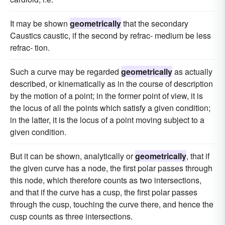
It may be shown
geometrically
that the secondary
Caustics caustic, if the second by refrac- medium be less
refrac- tion.
Such a curve may be regarded
geometrically
as actually
described, or kinematically as in the course of description
by the motion of a point; in the former point of view, it is
the locus of all the points which satisfy a given condition;
in the latter, it is the locus of a point moving subject to a
given condition.
But it can be shown, analytically or
geometrically
, that if
the given curve has a node, the first polar passes through
this node, which therefore counts as two intersections,
and that if the curve has a cusp, the first polar passes
through the cusp, touching the curve there, and hence the
cusp counts as three intersections.