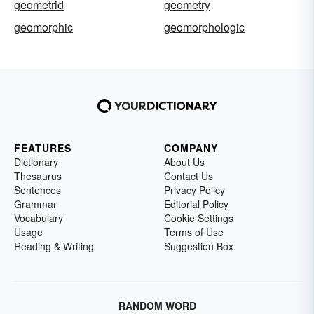
geometrid
geometry
geomorphic
geomorphologic
FEATURES
COMPANY
Dictionary
About Us
Thesaurus
Contact Us
Sentences
Privacy Policy
Grammar
Editorial Policy
Vocabulary
Cookie Settings
Usage
Terms of Use
Reading & Writing
Suggestion Box
RANDOM WORD