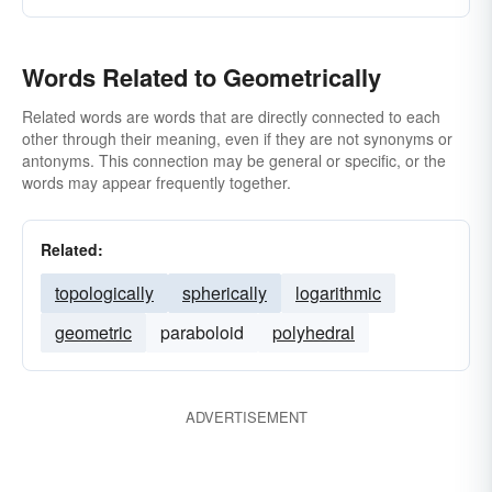
Words Related to Geometrically
Related words are words that are directly connected to each
other through their meaning, even if they are not synonyms or
antonyms. This connection may be general or specific, or the
words may appear frequently together.
Related:
topologically
spherically
logarithmic
geometric
paraboloid
polyhedral
ADVERTISEMENT