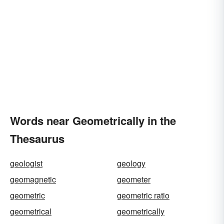
Words near Geometrically in the
Thesaurus
geologist
geology
geomagnetic
geometer
geometric
geometric ratio
geometrical
geometrically