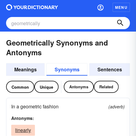
MENU
Geometrically Synonyms and
Antonyms
Meanings
Synonyms
Sentences
Antonyms
Related
Common
Unique
In a geometric fashion
(adverb)
Antonyms:
linearly