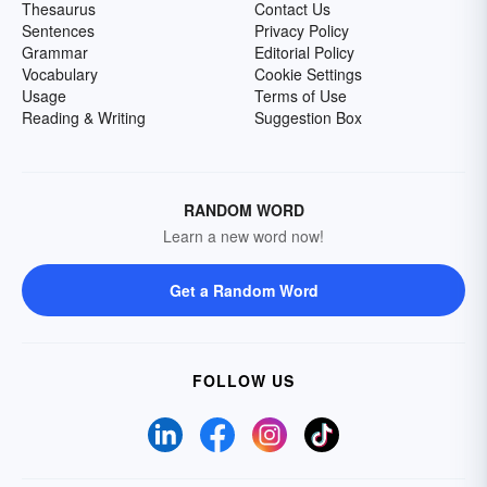
Thesaurus
Contact Us
Sentences
Privacy Policy
Grammar
Editorial Policy
Vocabulary
Cookie Settings
Usage
Terms of Use
Reading & Writing
Suggestion Box
RANDOM WORD
Learn a new word now!
Get a Random Word
FOLLOW US