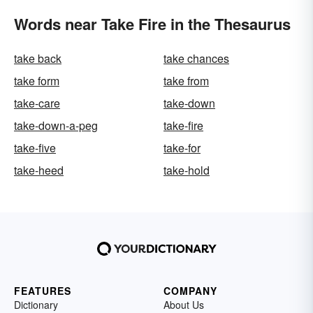
Words near Take Fire in the Thesaurus
take back
take chances
take form
take from
take-care
take-down
take-down-a-peg
take-fire
take-five
take-for
take-heed
take-hold
FEATURES
COMPANY
Dictionary
About Us