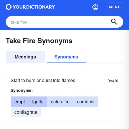
MENU
Take Fire Synonyms
Meanings
Synonyms
Start to burn or burst into flames
(verb)
Synonyms:
erupt
ignite
catch-fire
combust
conflagrate