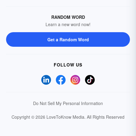
RANDOM WORD
Learn a new word now!
Get a Random Word
FOLLOW US
Do Not Sell My Personal Information
Copyright © 2026 LoveToKnow Media.
All Rights Reserved