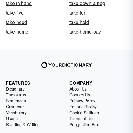
take in hand
take-down-a-peg
take-five
take-for
take-heed
take-hold
take-home
take-home-pay
FEATURES
COMPANY
Dictionary
About Us
Thesaurus
Contact Us
Sentences
Privacy Policy
Grammar
Editorial Policy
Vocabulary
Cookie Settings
Usage
Terms of Use
Reading & Writing
Suggestion Box