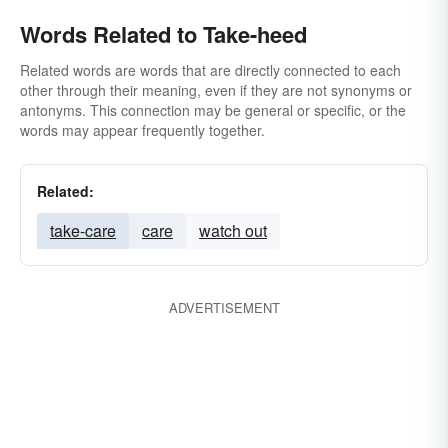
Words Related to Take-heed
Related words are words that are directly connected to each
other through their meaning, even if they are not synonyms or
antonyms. This connection may be general or specific, or the
words may appear frequently together.
Related:
take-care
care
watch out
ADVERTISEMENT