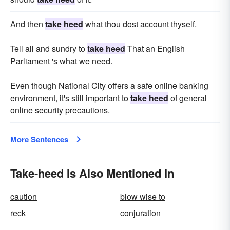
And then
take heed
what thou dost account thyself.
Tell all and sundry to
take heed
That an English
Parliament 's what we need.
Even though National City offers a safe online banking
environment, it's still important to
take heed
of general
online security precautions.
More Sentences
Take-heed Is Also Mentioned In
caution
blow wise to
reck
conjuration