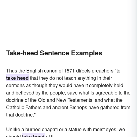
Take-heed Sentence Examples
Thus the English canon of 1571 directs preachers "to
take heed
that they do not teach anything in their
sermons as though they would have it completely held
and believed by the people, save what is agreeable to the
doctrine of the Old and New Testaments, and what the
Catholic Fathers and ancient Bishops have gathered from
that doctrine."
Unlike a burned chapati or a statue with moist eyes, we
should
take heed
of it.