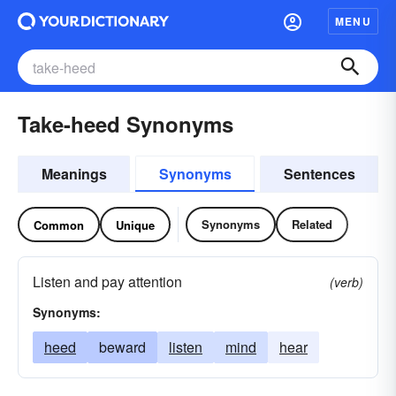
MENU
Take-heed Synonyms
Meanings
Synonyms
Sentences
Synonyms
Related
Common
Unique
Listen and pay attention
(verb)
Synonyms:
heed
beward
listen
mind
hear