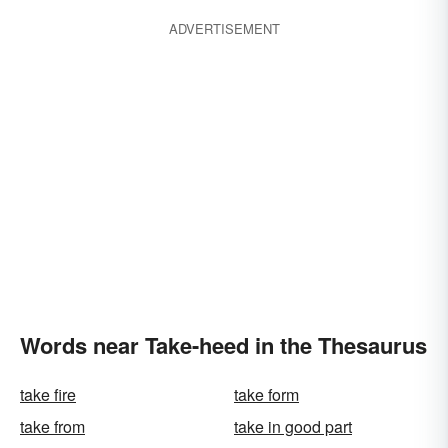
ADVERTISEMENT
Words near Take-heed in the Thesaurus
take fire
take form
take from
take in good part