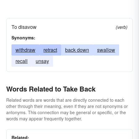
To disavow
(verb)
Synonyms:
withdraw
retract
back down
swallow
recall
unsay
Words Related to Take Back
Related words are words that are directly connected to each
other through their meaning, even if they are not synonyms or
antonyms. This connection may be general or specific, or the
words may appear frequently together.
Related: