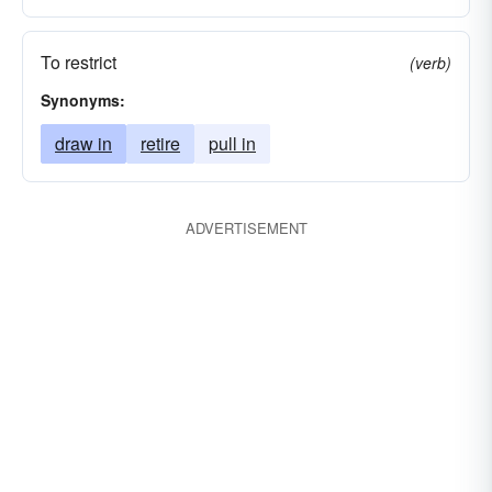
To restrict
(verb)
Synonyms:
draw in
retire
pull in
ADVERTISEMENT