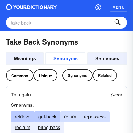
MENU
Take Back Synonyms
Meanings
Synonyms
Sentences
Synonyms
Related
Common
Unique
To regain
(verb)
Synonyms:
retrieve
get-back
return
repossess
reclaim
bring-back