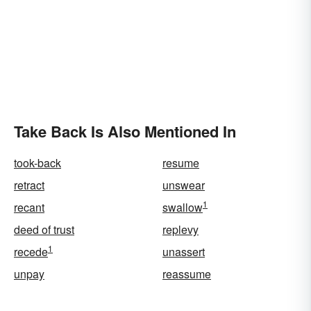
Take Back Is Also Mentioned In
took-back
resume
retract
unswear
1
recant
swallow
deed of trust
replevy
1
recede
unassert
unpay
reassume