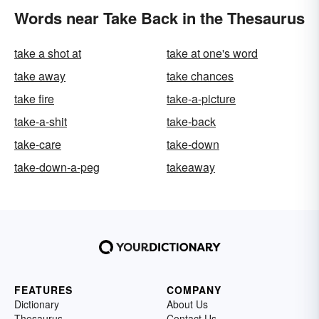
Words near Take Back in the Thesaurus
take a shot at
take at one's word
take away
take chances
take fire
take-a-picture
take-a-shit
take-back
take-care
take-down
take-down-a-peg
takeaway
FEATURES
COMPANY
Dictionary
About Us
Thesaurus
Contact Us