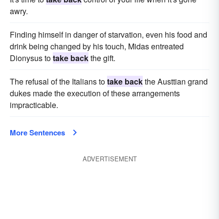
awry.
Finding himself in danger of starvation, even his food and
drink being changed by his touch, Midas entreated
Dionysus to
take back
the gift.
The refusal of the Italians to
take back
the Austtian grand
dukes made the execution of these arrangements
impracticable.
More Sentences
ADVERTISEMENT