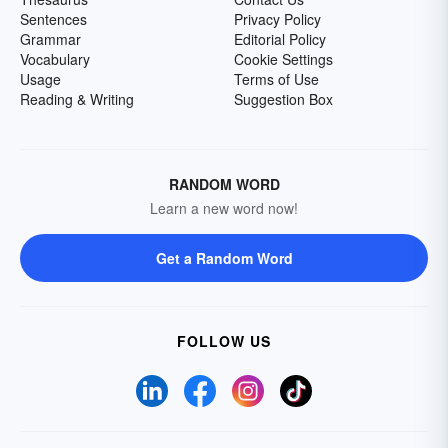
Sentences
Privacy Policy
Grammar
Editorial Policy
Vocabulary
Cookie Settings
Usage
Terms of Use
Reading & Writing
Suggestion Box
RANDOM WORD
Learn a new word now!
Get a Random Word
FOLLOW US