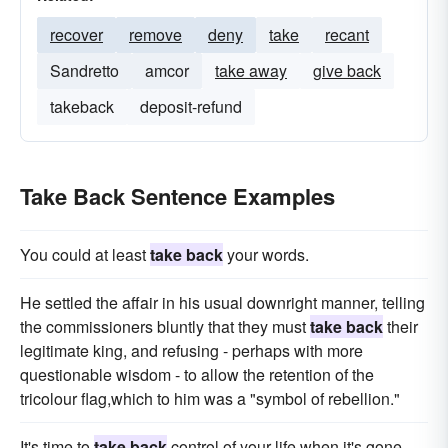
recover
remove
deny
take
recant
Sandretto
amcor
take away
give back
takeback
deposit-refund
Take Back Sentence Examples
You could at least
take back
your words.
He settled the affair in his usual downright manner, telling
the commissioners bluntly that they must
take back
their
legitimate king, and refusing - perhaps with more
questionable wisdom - to allow the retention of the
tricolour flag,which to him was a "symbol of rebellion."
It's time to
take back
control of your life when it's gone