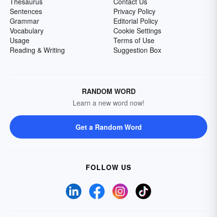
Thesaurus
Contact Us
Sentences
Privacy Policy
Grammar
Editorial Policy
Vocabulary
Cookie Settings
Usage
Terms of Use
Reading & Writing
Suggestion Box
RANDOM WORD
Learn a new word now!
Get a Random Word
FOLLOW US