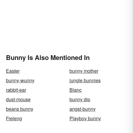
Bunny Is Also Mentioned In
Easter
bunny mother
bunny-wunny
jungle bunnies
rabbit-ear
Blanc
dust-mouse
bunny dip
beans bunny
angst-bunny
Freleng
Playboy bunny