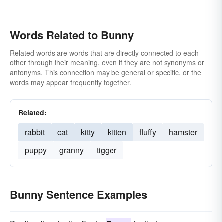
Words Related to Bunny
Related words are words that are directly connected to each
other through their meaning, even if they are not synonyms or
antonyms. This connection may be general or specific, or the
words may appear frequently together.
Related:
rabbit
cat
kitty
kitten
fluffy
hamster
puppy
granny
tigger
Bunny Sentence Examples