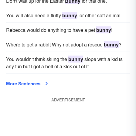
Don't wait up for the Easter
Bunny
for that one.
You will also need a fluffy
bunny
, or other soft animal.
Rebecca would do anything to have a pet
bunny
!
Where to get a rabbit Why not adopt a rescue
bunny
?
You wouldn't think skiing the
bunny
slope with a kid is
any fun but I got a hell of a kick out of it.
More Sentences
ADVERTISEMENT