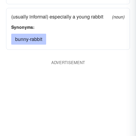
(usually informal) especially a young rabbit
(noun)
Synonyms:
bunny-rabbit
ADVERTISEMENT