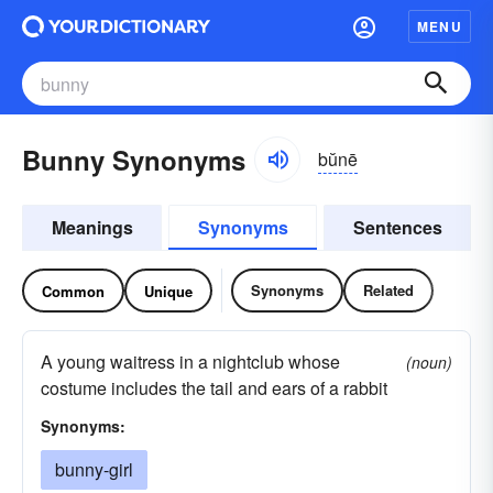
MENU
Bunny Synonyms
bŭnē
Meanings
Synonyms
Sentences
Synonyms
Related
Common
Unique
A young waitress in a nightclub whose
(noun)
costume includes the tail and ears of a rabbit
Synonyms:
bunny-girl