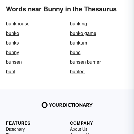
Words near Bunny in the Thesaurus
bunkhouse
bunking
bunko
bunko game
bunks
bunkum
bunny
buns
bunsen
bunsen burner
bunt
bunted
FEATURES
COMPANY
Dictionary
About Us