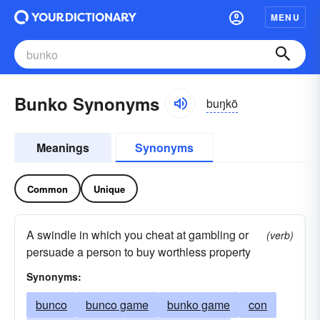
MENU
Bunko Synonyms
buŋkō
Meanings
Synonyms
Common
Unique
A swindle in which you cheat at gambling or
(verb)
persuade a person to buy worthless property
Synonyms:
bunco
bunco game
bunko game
con