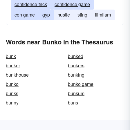
confidence-trick
confidence game
con game
gyp
hustle
sting
flimflam
Words near Bunko in the Thesaurus
bunk
bunked
bunker
bunkers
bunkhouse
bunking
bunko
bunko game
bunks
bunkum
bunny
buns