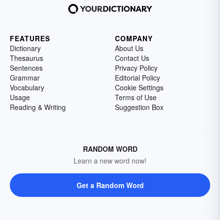
FEATURES
COMPANY
Dictionary
About Us
Thesaurus
Contact Us
Sentences
Privacy Policy
Grammar
Editorial Policy
Vocabulary
Cookie Settings
Usage
Terms of Use
Reading & Writing
Suggestion Box
RANDOM WORD
Learn a new word now!
Get a Random Word