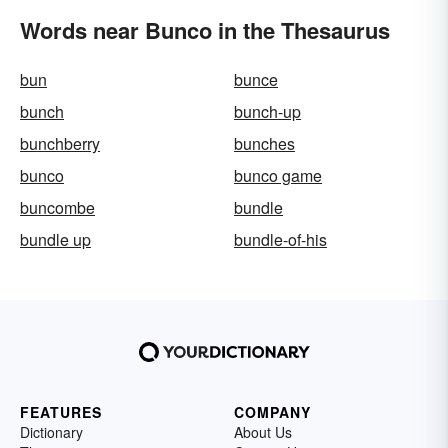
Words near Bunco in the Thesaurus
bun
bunce
bunch
bunch-up
bunchberry
bunches
bunco
bunco game
buncombe
bundle
bundle up
bundle-of-his
FEATURES
COMPANY
Dictionary
About Us