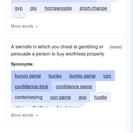
gyp
gip
hornswoggle
short-change
con
More words
A swindle in which you cheat at gambling or
(noun)
persuade a person to buy worthless property
Synonyms:
bunco game
bunko
bunko game
con
confidence-trick
confidence game
cardsharping
con game
gyp
hustle
sting
flimflam
fraudulency
More words