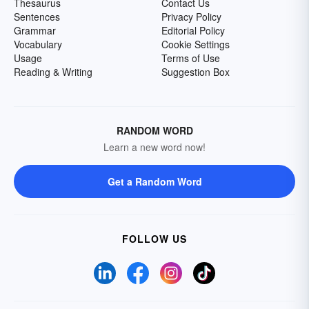
Thesaurus
Contact Us
Sentences
Privacy Policy
Grammar
Editorial Policy
Vocabulary
Cookie Settings
Usage
Terms of Use
Reading & Writing
Suggestion Box
RANDOM WORD
Learn a new word now!
Get a Random Word
FOLLOW US