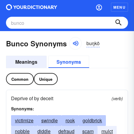
MENU
Bunco Synonyms
buŋkō
Meanings
Synonyms
Common
Unique
Deprive of by deceit
(verb)
Synonyms:
victimize
swindle
rook
goldbrick
nobble
diddle
defraud
scam
mulct