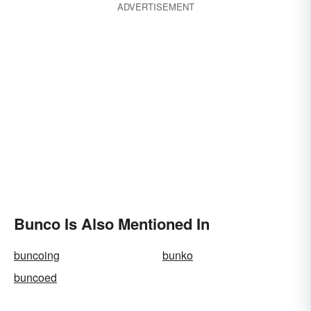
ADVERTISEMENT
Bunco Is Also Mentioned In
buncoing
bunko
buncoed