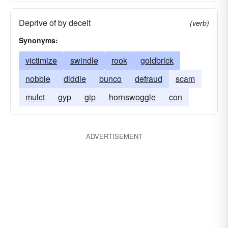
Deprive of by deceit
(verb)
Synonyms:
victimize
swindle
rook
goldbrick
nobble
diddle
bunco
defraud
scam
mulct
gyp
gip
hornswoggle
con
ADVERTISEMENT