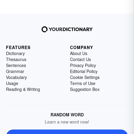
FEATURES
COMPANY
Dictionary
About Us
Thesaurus
Contact Us
Sentences
Privacy Policy
Grammar
Editorial Policy
Vocabulary
Cookie Settings
Usage
Terms of Use
Reading & Writing
Suggestion Box
RANDOM WORD
Learn a new word now!