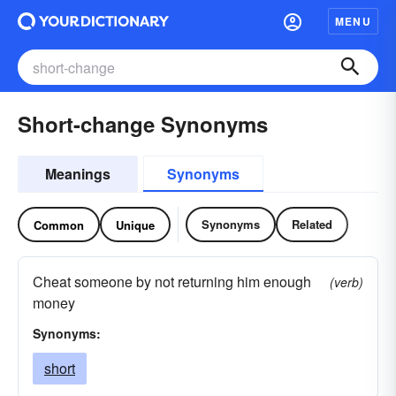
MENU
Short-change Synonyms
Meanings
Synonyms
Synonyms
Related
Common
Unique
Cheat someone by not returning him enough
(verb)
money
Synonyms:
short