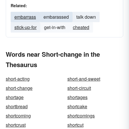
Related:
embarrass
embarassed
talk down
stick-up-for
get-in-with
cheated
Words near Short-change in the
Thesaurus
short-acting
short-and-sweet
short-change
short-circuit
shortage
shortages
shortbread
shortcake
shortcoming
shortcomings
shortcrust
shortcut