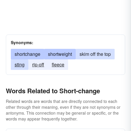
Synonyms:
shortchange
shortweight
skim off the top
sting
rip-off
fleece
Words Related to Short-change
Related words are words that are directly connected to each
other through their meaning, even if they are not synonyms or
antonyms. This connection may be general or specific, or the
words may appear frequently together.