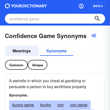
MENU
Confidence Game Synonyms
Meanings
Synonyms
Common
Unique
A swindle in which you cheat at gambling or
persuade a person to buy worthless property
Synonyms:
bunco game
bunko
con
con game