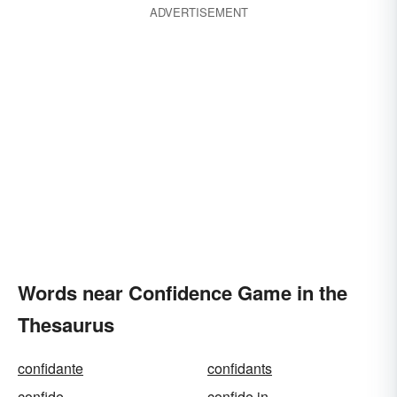
ADVERTISEMENT
Words near Confidence Game in the
Thesaurus
confidante
confidants
confide
confide in