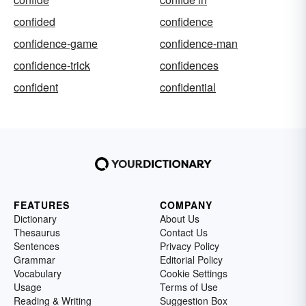
confided
confidence
confidence-game
confidence-man
confidence-trick
confidences
confident
confidential
FEATURES
COMPANY
Dictionary
About Us
Thesaurus
Contact Us
Sentences
Privacy Policy
Grammar
Editorial Policy
Vocabulary
Cookie Settings
Usage
Terms of Use
Reading & Writing
Suggestion Box