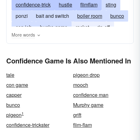
confidence-trick
hustle
flimflam
sting
ponzi
bait and switch
boiler room
bunco
con job
bunko game
racket
rip-off
More words
shell-game
skin game
gyp
swindle
Confidence Game Is Also Mentioned In
tale
pigeon drop
con game
mooch
capper
confidence man
bunco
Murphy game
1
pigeon
grift
confidence-trickster
flim-flam