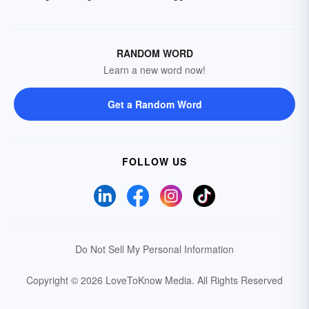
RANDOM WORD
Learn a new word now!
Get a Random Word
FOLLOW US
Do Not Sell My Personal Information
Copyright © 2026 LoveToKnow Media.
All Rights Reserved