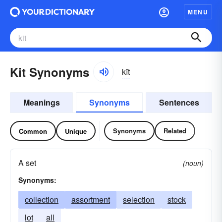
MENU
Kit Synonyms
kĭt
Meanings
Synonyms
Sentences
Synonyms
Related
Common
Unique
A set
(noun)
Synonyms:
collection
assortment
selection
stock
lot
all