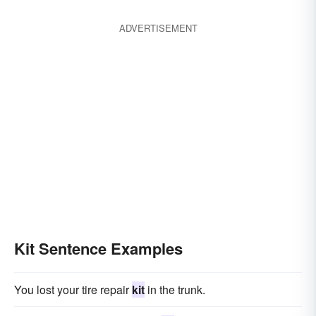
ADVERTISEMENT
Kit Sentence Examples
You lost your tire repair
kit
in the trunk.