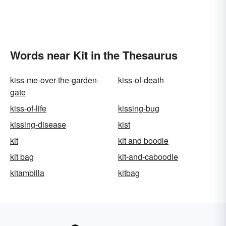
Words near Kit in the Thesaurus
kiss-me-over-the-garden-
kiss-of-death
gate
kiss-of-life
kissing-bug
kissing-disease
kist
kit
kit and boodle
kit bag
kit-and-caboodle
kitambilla
kitbag