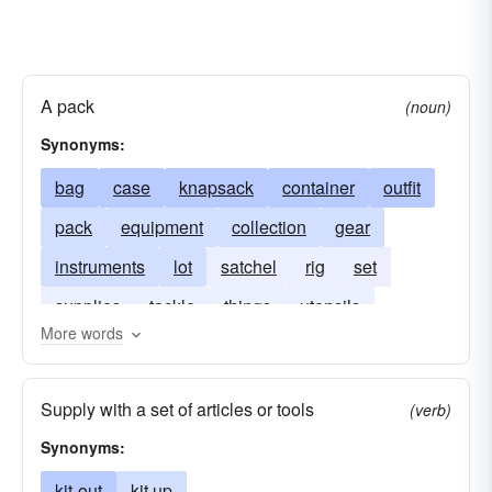
A pack
(noun)
Synonyms:
bag
case
knapsack
container
outfit
pack
equipment
collection
gear
instruments
lot
satchel
rig
set
supplies
tackle
things
utensils
More words
Supply with a set of articles or tools
(verb)
Synonyms:
kit-out
kit up