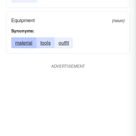
Equipment
(noun)
Synonyms:
material
tools
outfit
ADVERTISEMENT