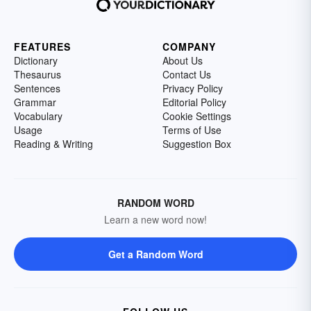
FEATURES
COMPANY
Dictionary
About Us
Thesaurus
Contact Us
Sentences
Privacy Policy
Grammar
Editorial Policy
Vocabulary
Cookie Settings
Usage
Terms of Use
Reading & Writing
Suggestion Box
RANDOM WORD
Learn a new word now!
Get a Random Word