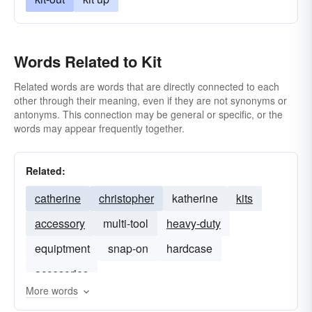
Words Related to Kit
Related words are words that are directly connected to each
other through their meaning, even if they are not synonyms or
antonyms. This connection may be general or specific, or the
words may appear frequently together.
Related:
catherine
christopher
katherine
kits
accessory
multi-tool
heavy-duty
equiptment
snap-on
hardcase
accesories
More words