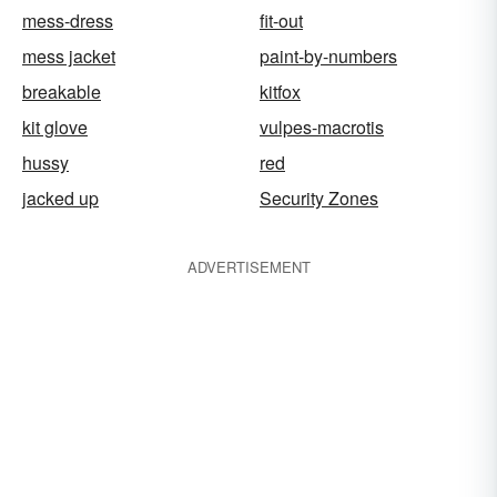
mess-dress
fit-out
mess jacket
paint-by-numbers
breakable
kitfox
kit glove
vulpes-macrotis
hussy
red
jacked up
Security Zones
ADVERTISEMENT