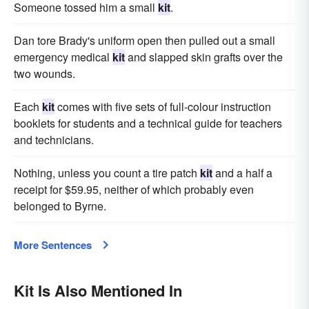
Someone tossed him a small
kit
.
Dan tore Brady's uniform open then pulled out a small
emergency medical
kit
and slapped skin grafts over the
two wounds.
Each
kit
comes with five sets of full-colour instruction
booklets for students and a technical guide for teachers
and technicians.
Nothing, unless you count a tire patch
kit
and a half a
receipt for $59.95, neither of which probably even
belonged to Byrne.
More Sentences
Kit Is Also Mentioned In