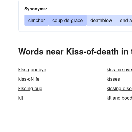
Synonyms:
clincher
coup-de-grace
deathblow
end-a
Words near Kiss-of-death in
kiss-goodbye
kiss-me-ove
kiss-of-life
kisses
kissing-bug
kissing-dis
kit
kit and bood