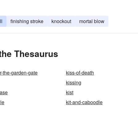
ll
finishing stroke
knockout
mortal blow
 the Thesaurus
r-the-garden-gate
kiss-of-death
kissing
ease
kist
le
kit-and-caboodle