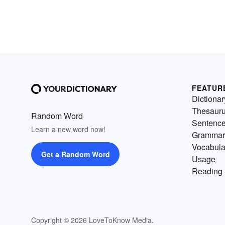
FEATUR
Dictionar
Thesaur
Random Word
Sentenc
Learn a new word now!
Grammar
Vocabula
Get a Random Word
Usage
Reading 
Copyright © 2026 LoveToKnow Media.