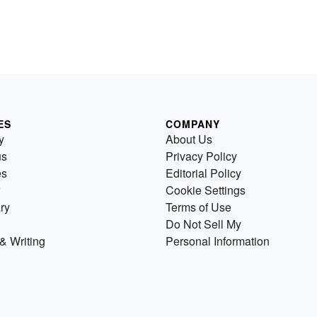
ES
COMPANY
y
About Us
us
Privacy Policy
es
Editorial Policy
Cookie Settings
ry
Terms of Use
Do Not Sell My
& Writing
Personal Information