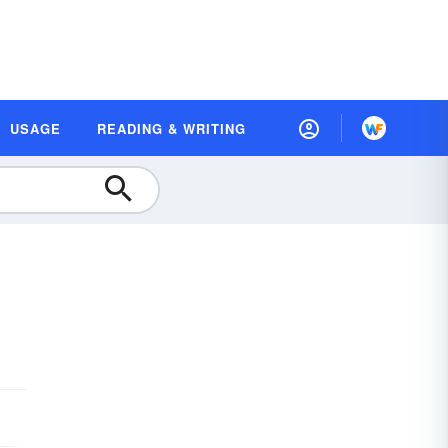
USAGE
READING & WRITING