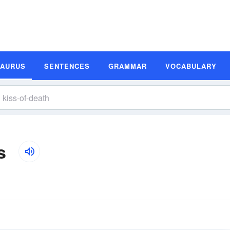
SAURUS
SENTENCES
GRAMMAR
VOCABULARY
s