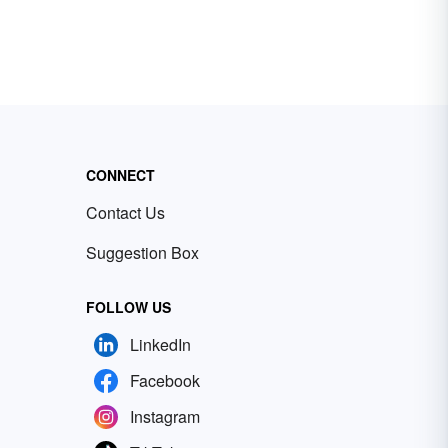
CONNECT
Contact Us
Suggestion Box
FOLLOW US
LinkedIn
Facebook
Instagram