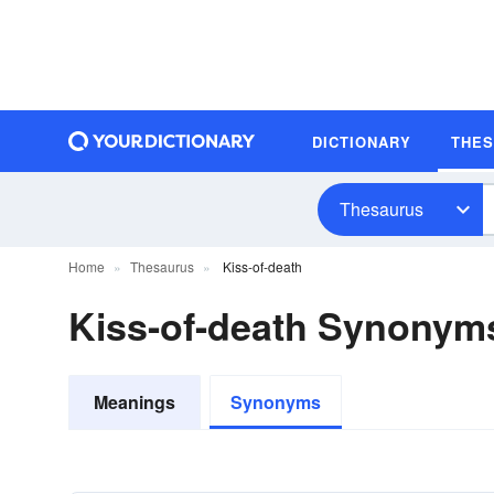
DICTIONARY
THE
Thesaurus
Home
Thesaurus
Kiss-of-death
Kiss-of-death Synonym
Meanings
Synonyms