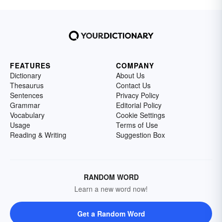
FEATURES
COMPANY
Dictionary
About Us
Thesaurus
Contact Us
Sentences
Privacy Policy
Grammar
Editorial Policy
Vocabulary
Cookie Settings
Usage
Terms of Use
Reading & Writing
Suggestion Box
RANDOM WORD
Learn a new word now!
Get a Random Word