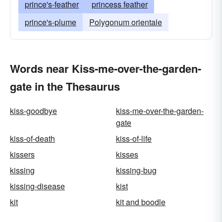
prince's-feather
princess feather
prince's-plume
Polygonum orientale
Words near Kiss-me-over-the-garden-
gate in the Thesaurus
kiss-goodbye
kiss-me-over-the-garden-
gate
kiss-of-death
kiss-of-life
kissers
kisses
kissing
kissing-bug
kissing-disease
kist
kit
kit and boodle