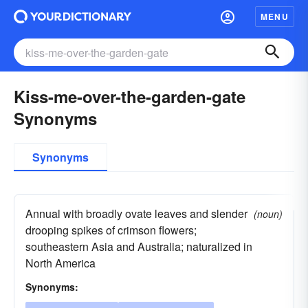
MENU
Kiss-me-over-the-garden-gate
Synonyms
Synonyms
Annual with broadly ovate leaves and slender
(noun)
drooping spikes of crimson flowers;
southeastern Asia and Australia; naturalized in
North America
Synonyms: