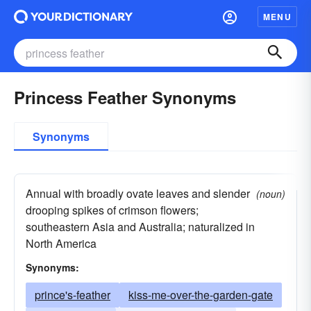
MENU
Princess Feather Synonyms
Synonyms
Annual with broadly ovate leaves and slender
(noun)
drooping spikes of crimson flowers;
southeastern Asia and Australia; naturalized in
North America
Synonyms:
prince's-feather
kiss-me-over-the-garden-gate