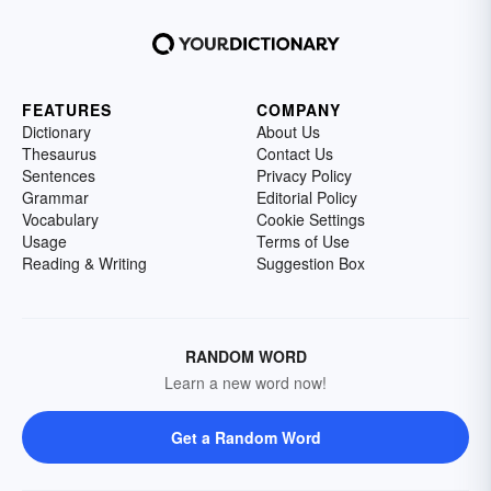
FEATURES
COMPANY
Dictionary
About Us
Thesaurus
Contact Us
Sentences
Privacy Policy
Grammar
Editorial Policy
Vocabulary
Cookie Settings
Usage
Terms of Use
Reading & Writing
Suggestion Box
RANDOM WORD
Learn a new word now!
Get a Random Word