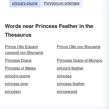
prince's-plume
Polygonum orientale
Words near Princess Feather in the
Thesaurus
Prince Otto Eduard
Prince Otto von Bismarck
Leopold von Bismarck
Princess Diana
Princess Grace of Monaco
Princess of Wales
prince's-feather
prince's-plume
princess
princess pine
princess-feather
princeton
princewood