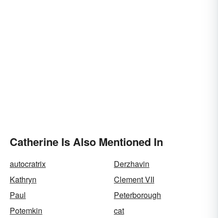
Catherine Is Also Mentioned In
autocratrix
Derzhavin
Kathryn
Clement VII
Paul
Peterborough
Potemkin
cat