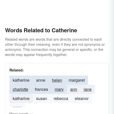
Words Related to Catherine
Related words are words that are directly connected to each
other through their meaning, even if they are not synonyms or
antonyms. This connection may be general or specific, or the
words may appear frequently together.
Related:
katherine
anne
helen
margaret
charlotte
frances
mary
ann
jane
katharine
susan
rebecca
eleanor
anna
More words