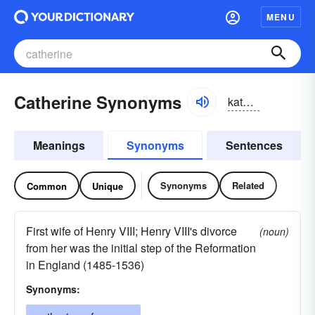
MENU
Catherine Synonyms
kathərin, kathrin
Meanings
Synonyms
Sentences
Synonyms
Related
Common
Unique
First wife of Henry VIII; Henry VIII's divorce
(noun)
from her was the initial step of the Reformation
in England (1485-1536)
Synonyms: