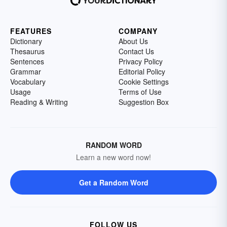
FEATURES
COMPANY
Dictionary
About Us
Thesaurus
Contact Us
Sentences
Privacy Policy
Grammar
Editorial Policy
Vocabulary
Cookie Settings
Usage
Terms of Use
Reading & Writing
Suggestion Box
RANDOM WORD
Learn a new word now!
Get a Random Word
FOLLOW US