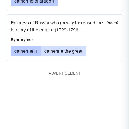
catherine of aragon
Empress of Russia who greatly increased the
(noun)
territory of the empire (1729-1796)
Synonyms:
catherine ii
catherine the great
ADVERTISEMENT