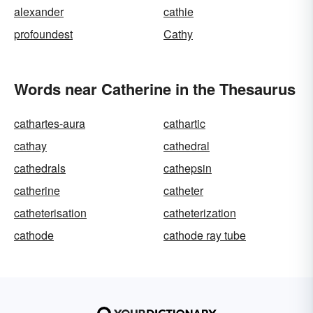
alexander
cathie
profoundest
Cathy
Words near Catherine in the Thesaurus
cathartes-aura
cathartic
cathay
cathedral
cathedrals
cathepsin
catherine
catheter
catheterisation
catheterization
cathode
cathode ray tube