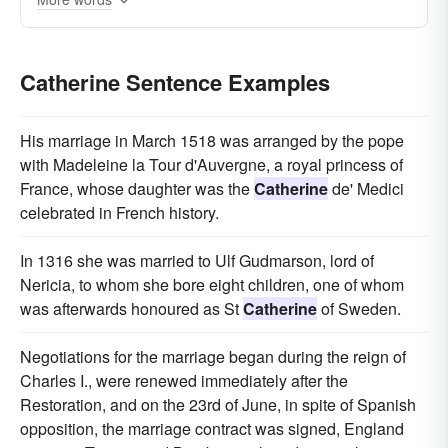
Catherine Sentence Examples
His marriage in March 1518 was arranged by the pope
with Madeleine la Tour d'Auvergne, a royal princess of
France, whose daughter was the
Catherine
de' Medici
celebrated in French history.
In 1316 she was married to Ulf Gudmarson, lord of
Nericia, to whom she bore eight children, one of whom
was afterwards honoured as St
Catherine
of Sweden.
Negotiations for the marriage began during the reign of
Charles I., were renewed immediately after the
Restoration, and on the 23rd of June, in spite of Spanish
opposition, the marriage contract was signed, England