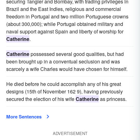
securing Tangier and Bombay, with trading privileges in
Brazil and the East Indies, religious and commercial
freedom in Portugal and two million Portuguese crowns
(about 300,000); while Portugal obtained military and
naval support against Spain and liberty of worship for
Catherine
.
Catherine
possessed several good qualities, but had
been brought up in a conventual seclusion and was
scarcely a wife Charles would have chosen for himself.
He died before he could accomplish any of his great
designs (15th of November 162 9), having previously
secured the election of his wife
Catherine
as princess.
More Sentences
ADVERTISEMENT