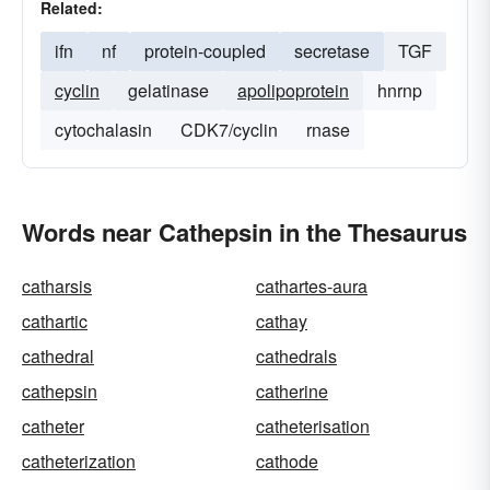
Related:
ifn
nf
protein-coupled
secretase
TGF
cyclin
gelatinase
apolipoprotein
hnrnp
cytochalasin
CDK7/cyclin
rnase
Words near Cathepsin in the Thesaurus
catharsis
cathartes-aura
cathartic
cathay
cathedral
cathedrals
cathepsin
catherine
catheter
catheterisation
catheterization
cathode