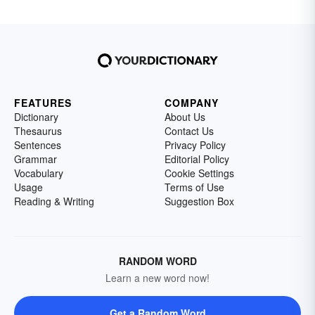
FEATURES
COMPANY
Dictionary
About Us
Thesaurus
Contact Us
Sentences
Privacy Policy
Grammar
Editorial Policy
Vocabulary
Cookie Settings
Usage
Terms of Use
Reading & Writing
Suggestion Box
RANDOM WORD
Learn a new word now!
Get a Random Word