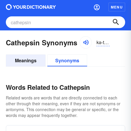
MENU
Cathepsin Synonyms
kə-thĕpsĭn
Meanings
Synonyms
Words Related to Cathepsin
Related words are words that are directly connected to each
other through their meaning, even if they are not synonyms or
antonyms. This connection may be general or specific, or the
words may appear frequently together.