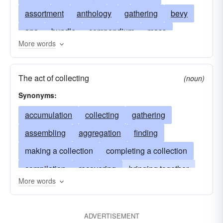
assortment
anthology
gathering
bevy
ana
bundle
compendium
mass
More words
chrestomathy
pile
bunch
cluster
medley
collectanea
miscellany
The act of collecting
(noun)
omnibus
collation
lot
symposium
Synonyms:
store
specimens
samples
examples
accumulation
collecting
gathering
extracts
citations
models
corpus
assembling
aggregation
finding
agglomeration
band
stack
compilation
making a collection
completing a collection
quantity
selection
battery
treasury
compilation
recovering
bringing together
body
acquisition
garland
aggregate
More words
amassment
searching for
amassing
hodgepodge
combination
number
assemblage
compiling
acquisition
festschrift
assembly
clump
amassment
ADVERTISEMENT
solicitation
congeries
obtaining