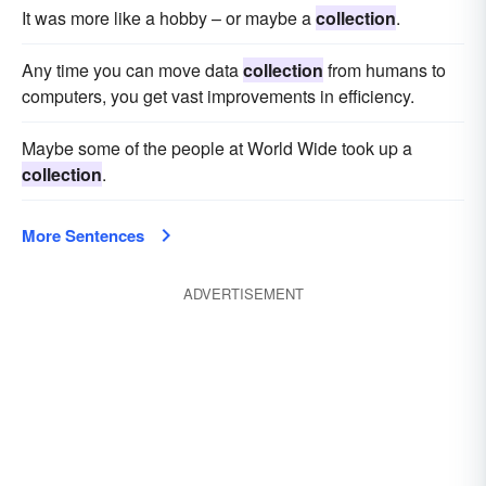
It was more like a hobby – or maybe a
collection
.
Any time you can move data
collection
from humans to
computers, you get vast improvements in efficiency.
Maybe some of the people at World Wide took up a
collection
.
More Sentences
ADVERTISEMENT