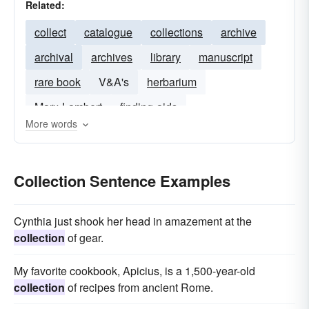
Related:
collect
catalogue
collections
archive
archival
archives
library
manuscript
rare book
V&A's
herbarium
Marx-Lambert
finding-aids
More words
Collection Sentence Examples
Cynthia just shook her head in amazement at the
collection
of gear.
My favorite cookbook, Apicius, is a 1,500-year-old
collection
of recipes from ancient Rome.