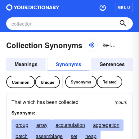
MENU
Collection Synonyms
kə-lĕkshən
Meanings
Synonyms
Sentences
Synonyms
Related
Common
Unique
That which has been collected
(noun)
Synonyms:
group
array
accumulation
aggregation
batch
assemblage
set
heap