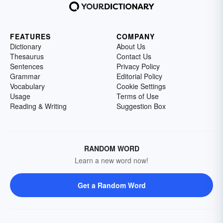
FEATURES
COMPANY
Dictionary
About Us
Thesaurus
Contact Us
Sentences
Privacy Policy
Grammar
Editorial Policy
Vocabulary
Cookie Settings
Usage
Terms of Use
Reading & Writing
Suggestion Box
RANDOM WORD
Learn a new word now!
Get a Random Word