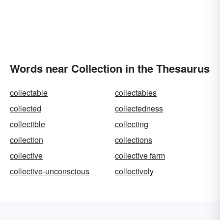
Words near Collection in the Thesaurus
collectable
collectables
collected
collectedness
collectible
collecting
collection
collections
collective
collective farm
collective-unconscious
collectively