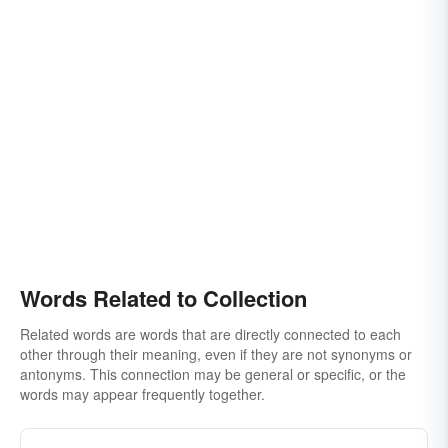
stock
cache
caboodle
hoard
clutch
securing
discovering
cumulation
holdings
digest
clan
arrangement
accumulating
acquiring
roundup
mass
concentration
discoveries
finds
knot
appeal
ingathering
conger
mess
crowd
party
offering
offertory
sutteeism
mactation
olio
rosary
suite
Words Related to Collection
Related words are words that are directly connected to each
other through their meaning, even if they are not synonyms or
antonyms. This connection may be general or specific, or the
words may appear frequently together.