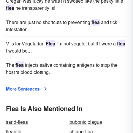
Cregan was lucky he was n't swotted like the pesky little
flea
he transparently is!
There are just no shortcuts to preventing
flea
and tick
infestation.
V is for Vegetarian
Flea
I'm not veggie, but if I were a
flea
I would be.. .
The
flea
injects saliva containing antigens to stop the
host 's blood clotting.
More Sentences
Flea Is Also Mentioned In
sand-fleas
bubonic plague
fleabite
chigoe-flea