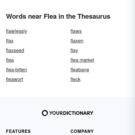
Words near Flea in the Thesaurus
flawlessly
flaws
flax
flaxen
flaxseed
flay
flea
flea market
flea-bitten
fleabane
fleawort
fleck
FEATURES
COMPANY