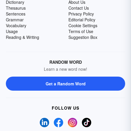
Dictionary
About Us
Thesaurus
Contact Us
Sentences
Privacy Policy
Grammar
Editorial Policy
Vocabulary
Cookie Settings
Usage
Terms of Use
Reading & Writing
Suggestion Box
RANDOM WORD
Learn a new word now!
Get a Random Word
FOLLOW US