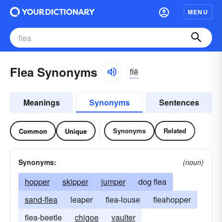
MENU
Flea Synonyms
flē
Meanings
Synonyms
Sentences
Synonyms
Related
Common
Unique
Synonyms:
(noun)
hopper
skipper
jumper
dog flea
sand-flea
leaper
flea-louse
fleahopper
flea-beetle
chigoe
vaulter