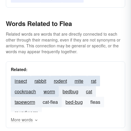
Words Related to Flea
Related words are words that are directly connected to each
other through their meaning, even if they are not synonyms or
antonyms. This connection may be general or specific, or the
words may appear frequently together.
Related:
insect
rabbit
rodent
mite
rat
cockroach
worm
bedbug
cat
tapeworm
cat-flea
bed-bug
fleas
roundworm
More words