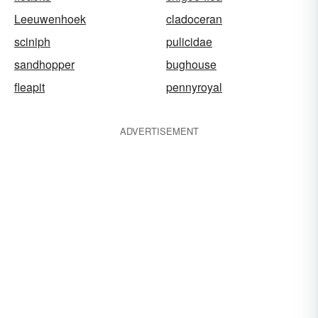
Leeuwenhoek
cladoceran
sciniph
pulicidae
sandhopper
bughouse
fleapit
pennyroyal
ADVERTISEMENT