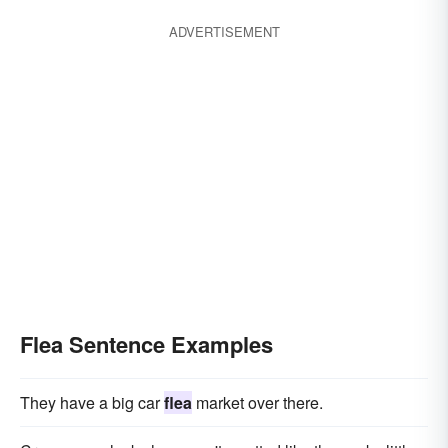
ADVERTISEMENT
Flea Sentence Examples
They have a big car
flea
market over there.