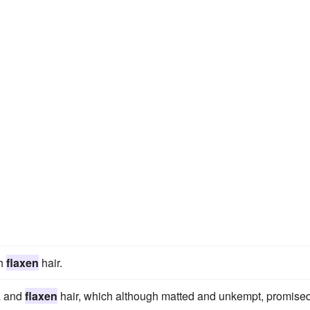
th
flaxen
hair.
a and
flaxen
hair, which although matted and unkempt, promised