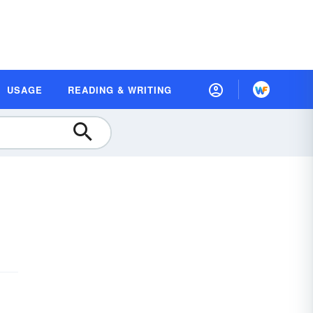
USAGE
READING & WRITING