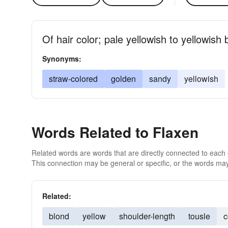
Of hair color; pale yellowish to yellowish
Synonyms:
straw-colored
golden
sandy
yellowish
Words Related to Flaxen
Related words are words that are directly connected to each
This connection may be general or specific, or the words may
Related:
blond
yellow
shoulder-length
tousle
c