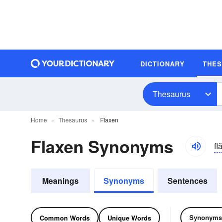
DICTIONARY
THE
Thesaurus
Home
Thesaurus
Flaxen
Flaxen Synonyms
fl
Meanings
Synonyms
Sentences
Synonyms
Common Words
Unique Words