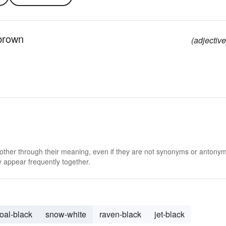
 brown
(adjective
 other through their meaning, even if they are not synonyms or antony
 appear frequently together.
oal-black
snow-white
raven-black
jet-black