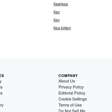
flawless
flax
flay
flea-bitten
ES
COMPANY
y
About Us
us
Privacy Policy
es
Editorial Policy
Cookie Settings
ry
Terms of Use
Do Not Sell My