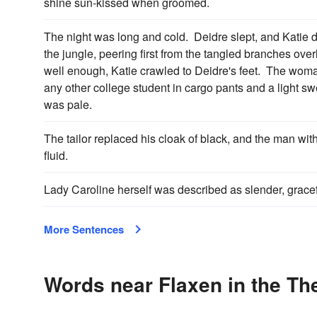
shine sun-kissed when groomed.
The night was long and cold. Deidre slept, and Katie d
the jungle, peering first from the tangled branches ov
well enough, Katie crawled to Deidre's feet. The woma
any other college student in cargo pants and a light sw
was pale.
The tailor replaced his cloak of black, and the man wit
fluid.
Lady Caroline herself was described as slender, gracef
More Sentences
Words near Flaxen in the Th