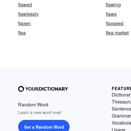
flawed
flawing
flawlessly
flaws
flaxen
flaxseed
flea
flea market
FEATUR
Dictionar
Thesaur
Random Word
Sentenc
Learn a new word now!
Grammar
Vocabula
Get a Random Word
Usage