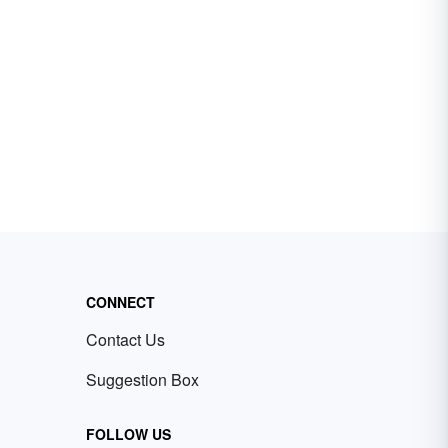
CONNECT
Contact Us
Suggestion Box
FOLLOW US