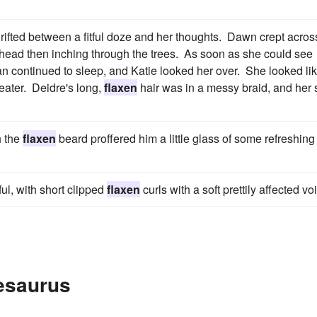
rifted between a fitful doze and her thoughts. Dawn crept acros
erhead then inching through the trees. As soon as she could see
n continued to sleep, and Katie looked her over. She looked li
eater. Deidre's long,
flaxen
hair was in a messy braid, and her 
h the
flaxen
beard proffered him a little glass of some refreshing
ul, with short clipped
flaxen
curls with a soft prettily affected vo
esaurus