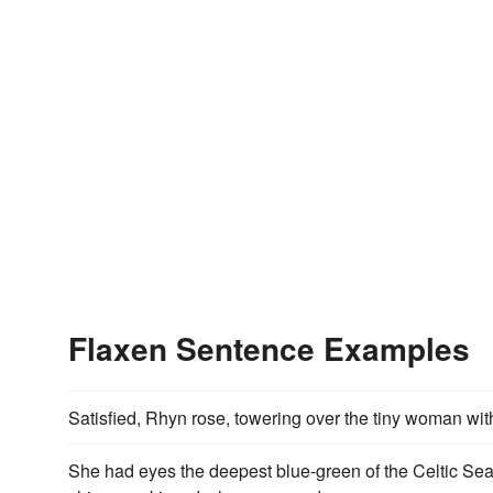
Flaxen Sentence Examples
Satisfied, Rhyn rose, towering over the tiny woman wi
She had eyes the deepest blue-green of the Celtic Se