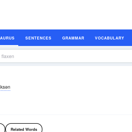
SAURUS
SENTENCES
GRAMMAR
VOCABULARY
ăksən
Related Words