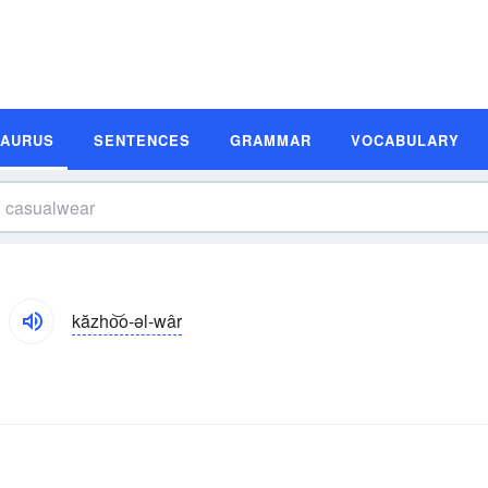
SAURUS
SENTENCES
GRAMMAR
VOCABULARY
kăzho͝o-əl-wâr