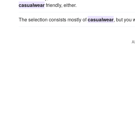
casualwear
friendly, either.
The selection consists mostly of
casualwear
, but you 
A