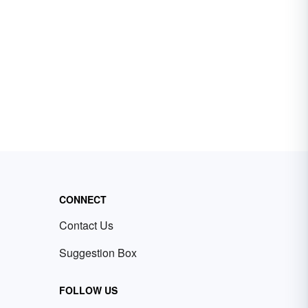
CONNECT
Contact Us
Suggestion Box
FOLLOW US