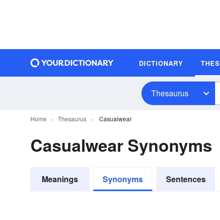
DICTIONARY
THE
Thesaurus
Home
Thesaurus
Casualwear
Casualwear Synonyms
Meanings
Synonyms
Sentences