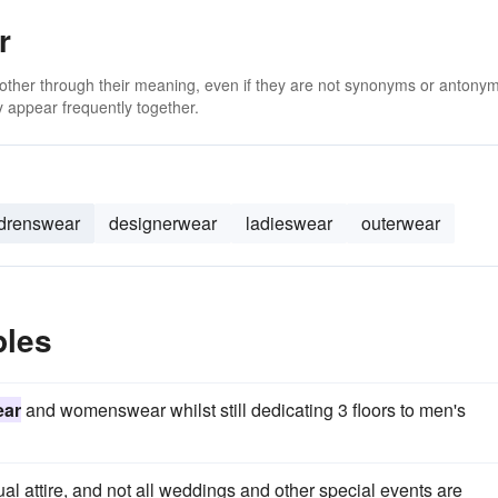
r
 other through their meaning, even if they are not synonyms or antony
 appear frequently together.
ldrenswear
designerwear
ladieswear
outerwear
ples
ear
and womenswear whilst still dedicating 3 floors to men's
al attire, and not all weddings and other special events are