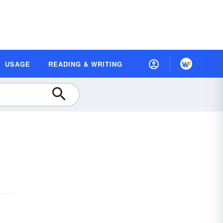
USAGE
READING & WRITING