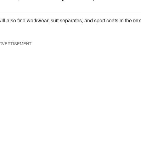
will also find workwear, suit separates, and sport coats in the mix
DVERTISEMENT