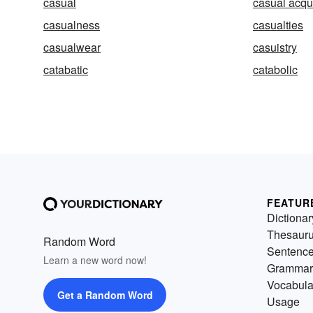
casual
casual acqu
casualness
casualties
casualwear
casuistry
catabatic
catabolic
FEATUR
Dictionar
Thesaur
Random Word
Sentenc
Learn a new word now!
Grammar
Vocabula
Get a Random Word
Usage