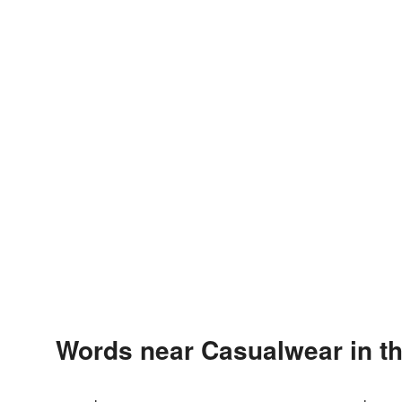
Words near Casualwear in t