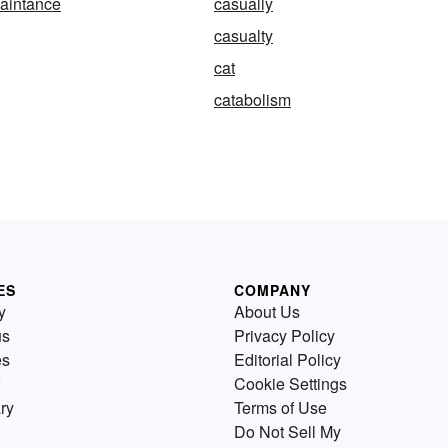
aintance
casually
casualty
cat
catabolism
ES
COMPANY
y
About Us
us
Privacy Policy
es
Editorial Policy
Cookie Settings
ry
Terms of Use
Do Not Sell My