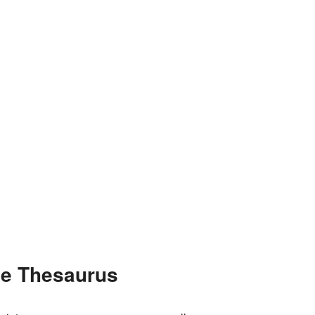
he Thesaurus