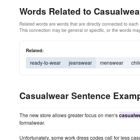
Words Related to Casualwea
Related words are words that are directly connected to each
This connection may be general or specific, or the words may
Related:
ready-to-wear
jeanswear
menswear
chi
Casualwear Sentence Exam
The new store allows greater focus on men's
casualw
formalwear.
Unfortunately, some work dress codes call for less casu