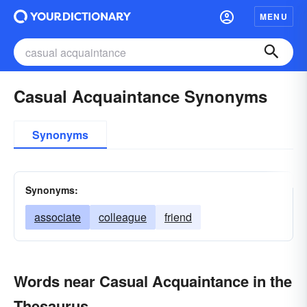
MENU
Casual Acquaintance Synonyms
Synonyms
Synonyms:
associate
colleague
friend
Words near Casual Acquaintance in the
Thesaurus