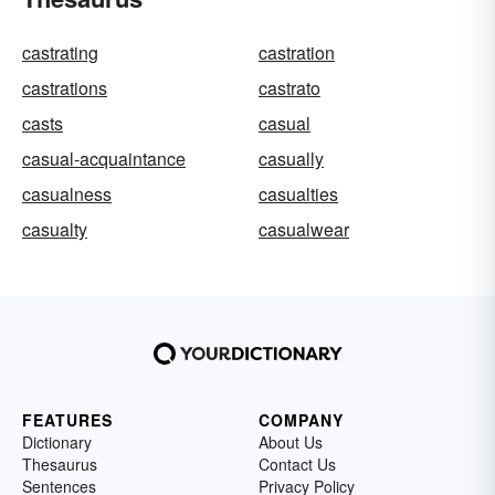
castrating
castration
castrations
castrato
casts
casual
casual-acquaintance
casually
casualness
casualties
casualty
casualwear
FEATURES
COMPANY
Dictionary
About Us
Thesaurus
Contact Us
Sentences
Privacy Policy