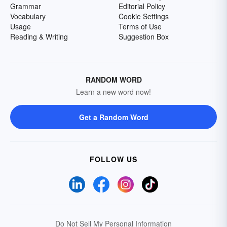
Grammar
Editorial Policy
Vocabulary
Cookie Settings
Usage
Terms of Use
Reading & Writing
Suggestion Box
RANDOM WORD
Learn a new word now!
Get a Random Word
FOLLOW US
Do Not Sell My Personal Information