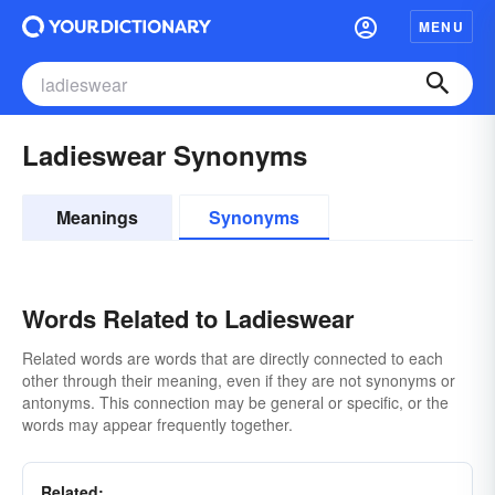
MENU
Ladieswear Synonyms
Meanings
Synonyms
Words Related to Ladieswear
Related words are words that are directly connected to each
other through their meaning, even if they are not synonyms or
antonyms. This connection may be general or specific, or the
words may appear frequently together.
Related: