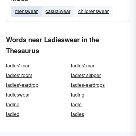
menswear
casualwear
childrenswear
Words near Ladieswear in the
Thesaurus
ladies' man
ladies' man
ladies' room
ladies' slipper
ladies'-eardrop
ladies-eardrops
ladieswear
lading
ladino
ladle
ladled
ladles