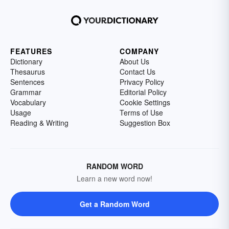
FEATURES
COMPANY
Dictionary
About Us
Thesaurus
Contact Us
Sentences
Privacy Policy
Grammar
Editorial Policy
Vocabulary
Cookie Settings
Usage
Terms of Use
Reading & Writing
Suggestion Box
RANDOM WORD
Learn a new word now!
Get a Random Word