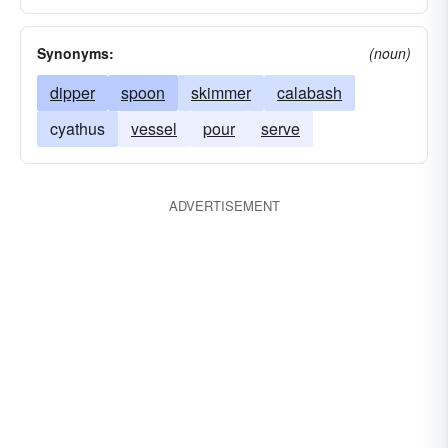
Synonyms:
(noun)
dipper
spoon
skimmer
calabash
cyathus
vessel
pour
serve
ADVERTISEMENT