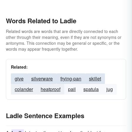
Words Related to Ladle
Related words are words that are directly connected to each
other through their meaning, even if they are not synonyms or
antonyms. This connection may be general or specific, or the
words may appear frequently together.
Related:
give
silverware
frying-pan
skillet
colander
heatproof
pail
spatula
jug
Ladle Sentence Examples