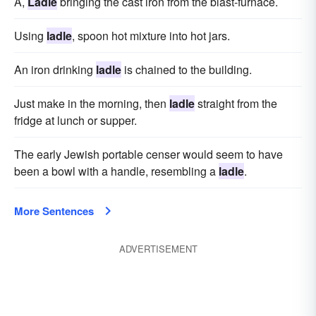
A,
Ladle
bringing the cast iron from the blast-furnace.
Using
ladle
, spoon hot mixture into hot jars.
An iron drinking
ladle
is chained to the building.
Just make in the morning, then
ladle
straight from the
fridge at lunch or supper.
The early Jewish portable censer would seem to have
been a bowl with a handle, resembling a
ladle
.
More Sentences
ADVERTISEMENT