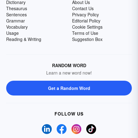
Dictionary
About Us
Thesaurus
Contact Us
Sentences
Privacy Policy
Grammar
Editorial Policy
Vocabulary
Cookie Settings
Usage
Terms of Use
Reading & Writing
Suggestion Box
RANDOM WORD
Learn a new word now!
Get a Random Word
FOLLOW US