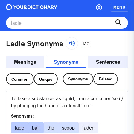
MENU
Ladle Synonyms
lādl
Meanings
Synonyms
Sentences
Synonyms
Related
Common
Unique
To take a substance, as liquid, from a container
(verb)
by plunging the hand or a utensil into it
Synonyms:
lade
bail
dip
scoop
laden