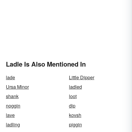
Ladle Is Also Mentioned In
lade
Little Dipper
Ursa Minor
ladled
shank
loot
noggin
dip
lave
kovsh
ladling
piggin