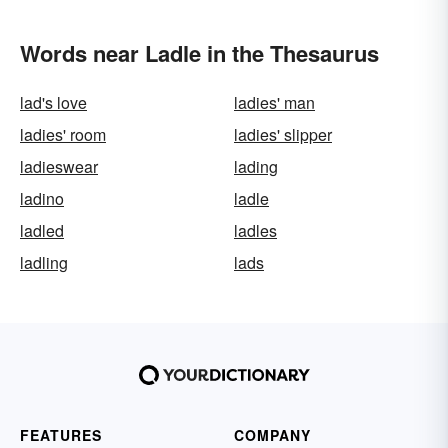
Words near Ladle in the Thesaurus
lad's love
ladies' man
ladies' room
ladies' slipper
ladieswear
lading
ladino
ladle
ladled
ladles
ladling
lads
FEATURES
COMPANY