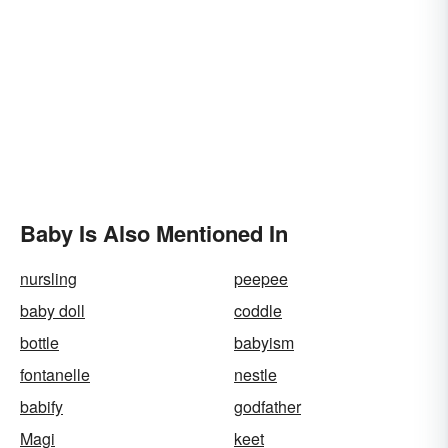
Baby Is Also Mentioned In
nursling
peepee
baby doll
coddle
bottle
babyism
fontanelle
nestle
babify
godfather
Magi
keet