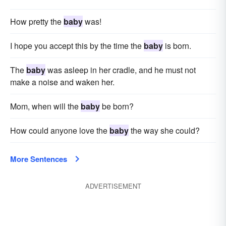
How pretty the
baby
was!
I hope you accept this by the time the
baby
is born.
The
baby
was asleep in her cradle, and he must not
make a noise and waken her.
Mom, when will the
baby
be born?
How could anyone love the
baby
the way she could?
More Sentences
ADVERTISEMENT