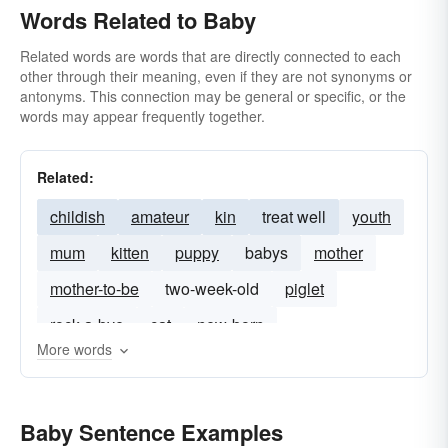
Words Related to Baby
Related words are words that are directly connected to each
other through their meaning, even if they are not synonyms or
antonyms. This connection may be general or specific, or the
words may appear frequently together.
Related:
childish
amateur
kin
treat well
youth
mum
kitten
puppy
babys
mother
mother-to-be
two-week-old
piglet
rock-a-bye
cat
new-born
More words
Baby Sentence Examples