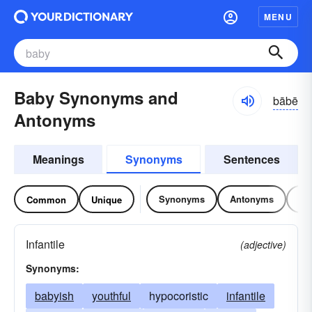
MENU
Baby Synonyms and
bābē
Antonyms
Meanings
Synonyms
Sentences
Synonyms
Antonyms
Re
Common
Unique
Infantile
(adjective)
Synonyms:
babyish
youthful
hypocoristic
infantile