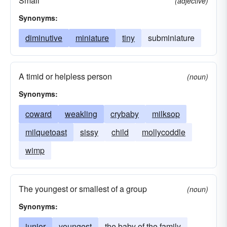
Small
(adjective)
Synonyms:
diminutive
miniature
tiny
subminiature
A timid or helpless person
(noun)
Synonyms:
coward
weakling
crybaby
milksop
milquetoast
sissy
child
mollycoddle
wimp
The youngest or smallest of a group
(noun)
Synonyms:
junior
youngest
the baby of the family