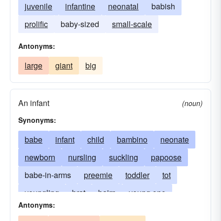
juvenile
infantine
neonatal
babish
prolific
baby-sized
small-scale
Antonyms:
large
giant
big
An infant
(noun)
Synonyms:
babe
infant
child
bambino
neonate
newborn
nursling
suckling
papoose
babe-in-arms
preemie
toddler
tot
youngling
brat
bairn
young one
Antonyms:
little-one
changeling
bambino (Italian)