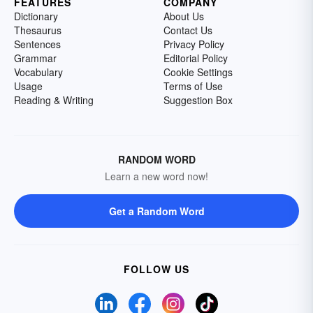
FEATURES
COMPANY
Dictionary
About Us
Thesaurus
Contact Us
Sentences
Privacy Policy
Grammar
Editorial Policy
Vocabulary
Cookie Settings
Usage
Terms of Use
Reading & Writing
Suggestion Box
RANDOM WORD
Learn a new word now!
Get a Random Word
FOLLOW US