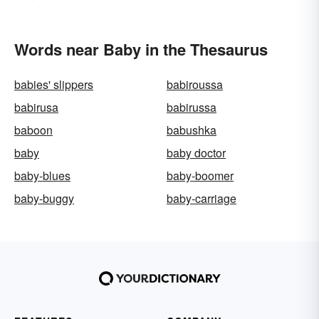
Words near Baby in the Thesaurus
babies' slippers
babiroussa
babirusa
babirussa
baboon
babushka
baby
baby doctor
baby-blues
baby-boomer
baby-buggy
baby-carriage