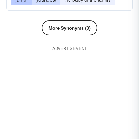
More Synonyms (3)
ADVERTISEMENT