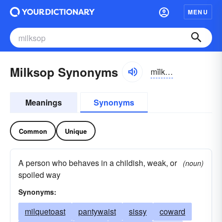
MENU
Milksop Synonyms
mĭlksŏp
Meanings
Synonyms
Common
Unique
A person who behaves in a childish, weak, or
(noun)
spoiled way
Synonyms:
milquetoast
pantywaist
sissy
coward