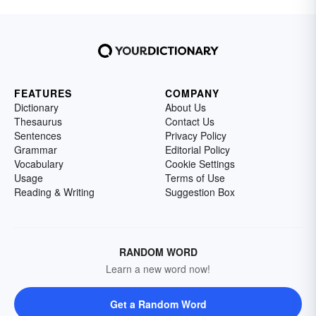
FEATURES
COMPANY
Dictionary
About Us
Thesaurus
Contact Us
Sentences
Privacy Policy
Grammar
Editorial Policy
Vocabulary
Cookie Settings
Usage
Terms of Use
Reading & Writing
Suggestion Box
RANDOM WORD
Learn a new word now!
Get a Random Word