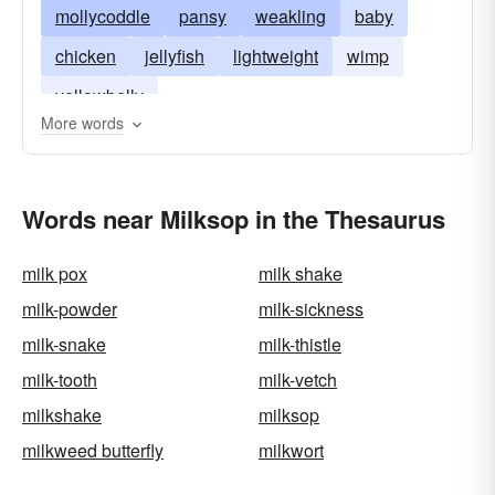
mollycoddle
pansy
weakling
baby
chicken
jellyfish
lightweight
wimp
yellowbelly
More words
Words near Milksop in the Thesaurus
milk pox
milk shake
milk-powder
milk-sickness
milk-snake
milk-thistle
milk-tooth
milk-vetch
milkshake
milksop
milkweed butterfly
milkwort