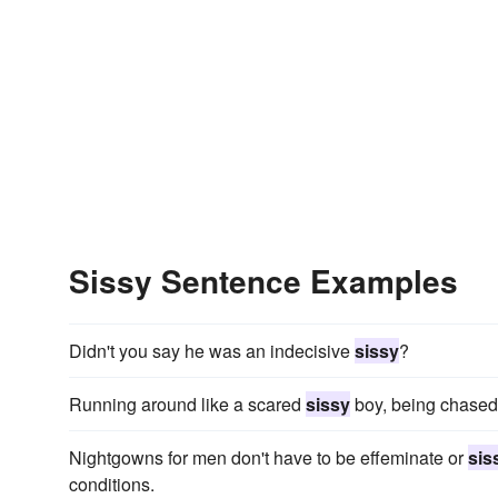
Sissy Sentence Examples
Didn't you say he was an indecisive
sissy
?
Running around like a scared
sissy
boy, being chased 
Nightgowns for men don't have to be effeminate or
sis
conditions.