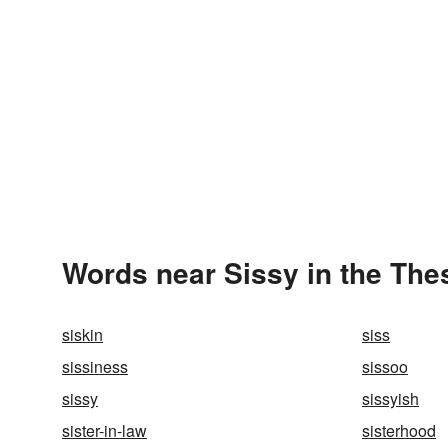
Words near Sissy in the The
siskin
siss
sissiness
sissoo
sissy
sissyish
sister-in-law
sisterhood