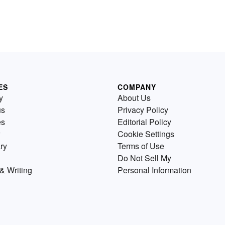
ES
COMPANY
y
About Us
us
Privacy Policy
es
Editorial Policy
Cookie Settings
ry
Terms of Use
Do Not Sell My
& Writing
Personal Information