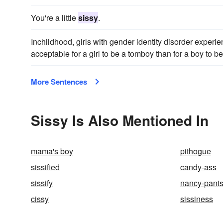
You're a little
sissy
.
Inchildhood, girls with gender identity disorder experien
acceptable for a girl to be a tomboy than for a boy to b
More Sentences
Sissy Is Also Mentioned In
mama's boy
pithogue
sissified
candy-ass
sissify
nancy-pant
cissy
sissiness