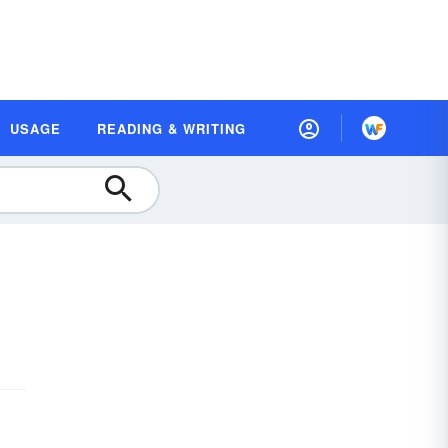
USAGE
READING & WRITING