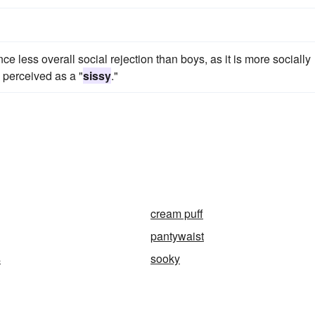
ce less overall social rejection than boys, as it is more socially
e perceived as a "
sissy
."
cream puff
pantywaist
s
sooky