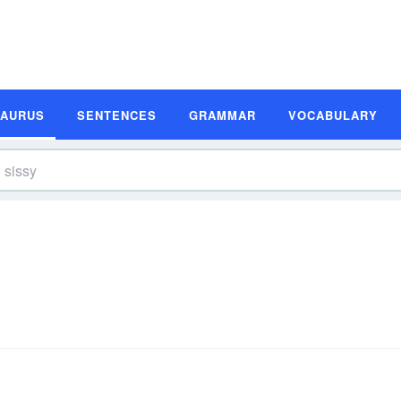
SAURUS
SENTENCES
GRAMMAR
VOCABULARY