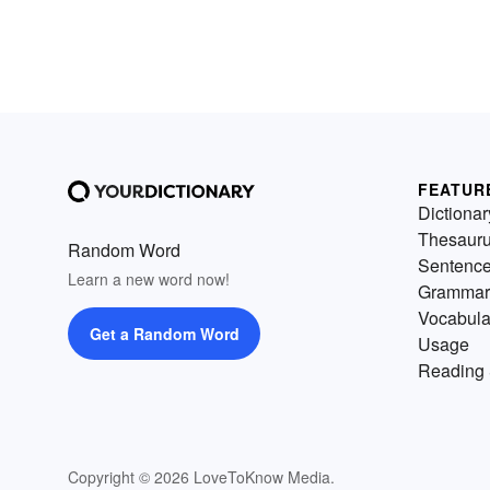
FEATUR
Dictionar
Thesaur
Random Word
Sentenc
Learn a new word now!
Grammar
Vocabula
Get a Random Word
Usage
Reading 
Copyright © 2026 LoveToKnow Media.