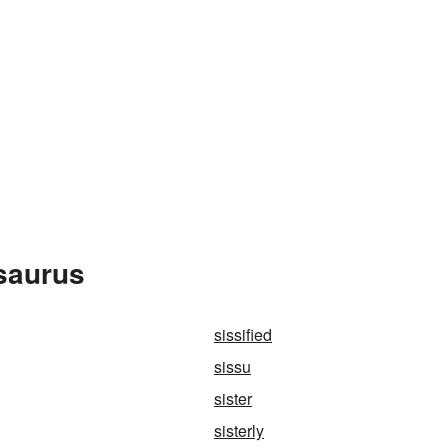
saurus
sissified
sissu
sister
sisterly