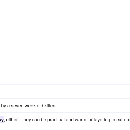
by a seven week old kitten.
sy
, either—they can be practical and warm for layering in extre