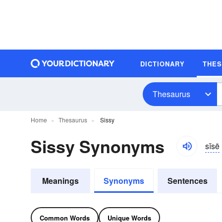
DICTIONARY
THE
Thesaurus
Home
Thesaurus
Sissy
Sissy Synonyms
sĭsē
Meanings
Synonyms
Sentences
Common Words
Unique Words