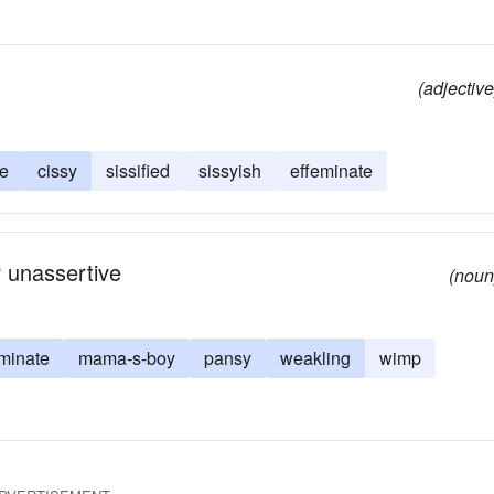
(adjective
ie
cissy
sissified
sissyish
effeminate
r unassertive
(noun
minate
mama-s-boy
pansy
weakling
wimp