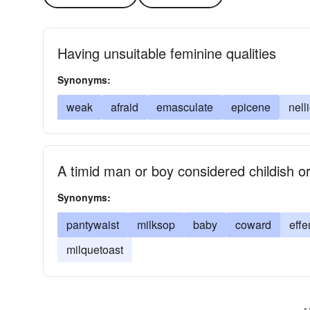
Having unsuitable feminine qualities
Synonyms:
weak
afraid
emasculate
epicene
nell
A timid man or boy considered childish o
Synonyms:
pantywaist
milksop
baby
coward
effe
milquetoast