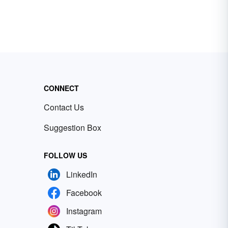
CONNECT
Contact Us
Suggestion Box
FOLLOW US
LinkedIn
Facebook
Instagram