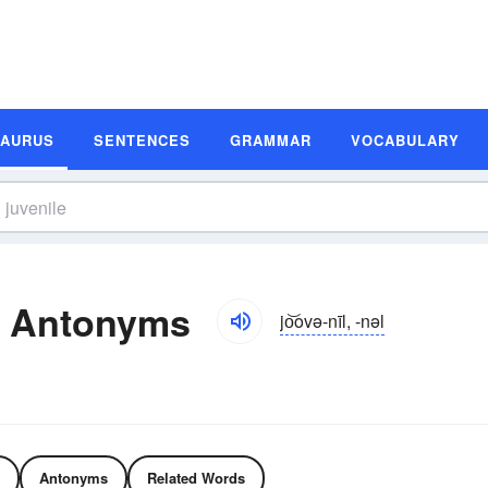
SAURUS
SENTENCES
GRAMMAR
VOCABULARY
d Antonyms
jo͝ovə-nīl, -nəl
Antonyms
Related Words