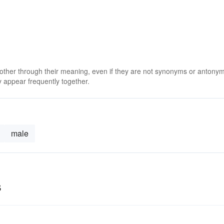
 other through their meaning, even if they are not synonyms or antony
 appear frequently together.
male
s