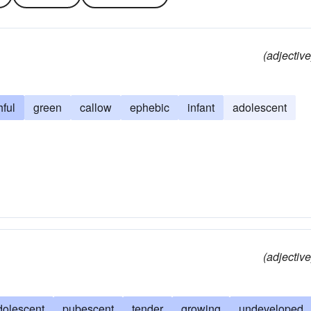
(adjective
hful
green
callow
ephebic
infant
adolescent
(adjective
dolescent
pubescent
tender
growing
undeveloped