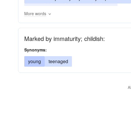
unripe
young
youngster
youthful
More words
Marked by immaturity; childish:
Synonyms:
young
teenaged
A