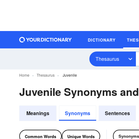
DICTIONARY
THE
Thesaurus
Home
Thesaurus
Juvenile
Juvenile Synonyms an
Meanings
Synonyms
Sentences
Synonyms
Common Words
Unique Words