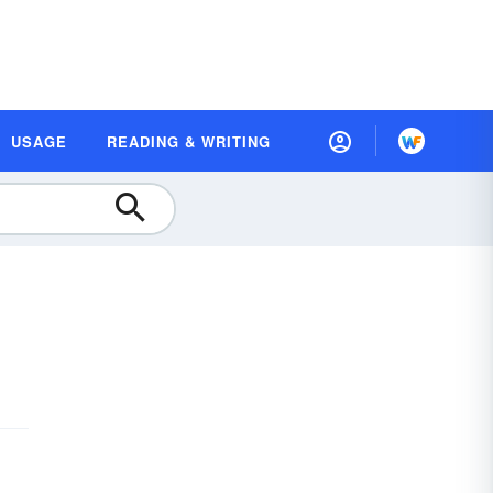
USAGE
READING & WRITING