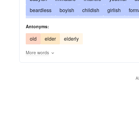
beardless
boyish
childish
girlish
form
younger
developing
fresh
milk-fed
bl
Antonyms:
sappy
kiddish
puerile
old
elder
elderly
More words
A