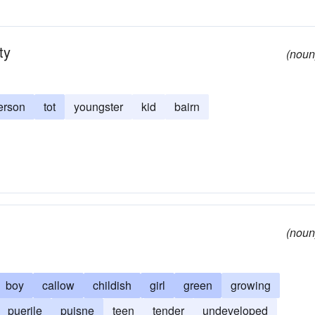
ty
(noun
erson
tot
youngster
kid
bairn
(noun
boy
callow
childish
girl
green
growing
puerile
puisne
teen
tender
undeveloped