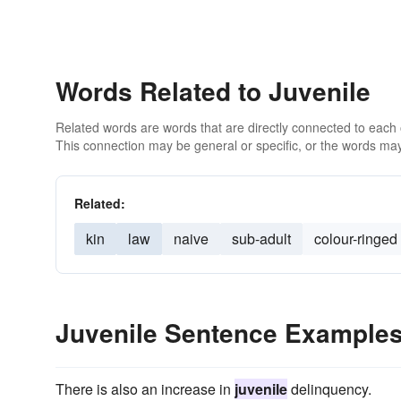
Words Related to Juvenile
Related words are words that are directly connected to each
This connection may be general or specific, or the words may
Related:
kin
law
naive
sub-adult
colour-ringed
Juvenile Sentence Example
There is also an increase in
juvenile
delinquency.