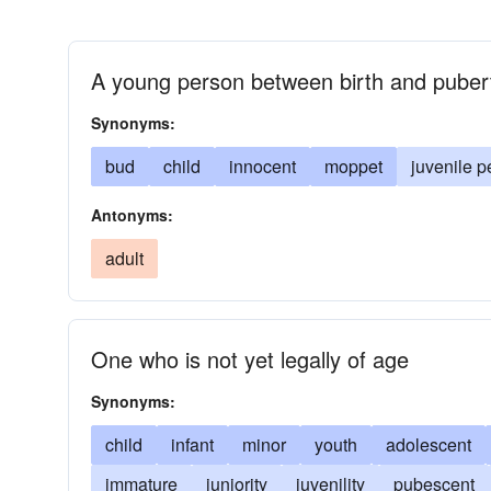
A young person between birth and puber
Synonyms:
bud
child
innocent
moppet
juvenile p
Antonyms:
adult
One who is not yet legally of age
Synonyms:
child
infant
minor
youth
adolescent
immature
juniority
juvenility
pubescent