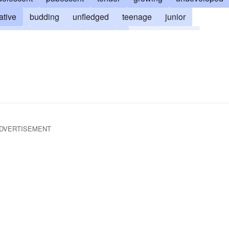
ative
budding
unfledged
teenage
junior
ooming
unweaned
unformed
plastic
green
DVERTISEMENT