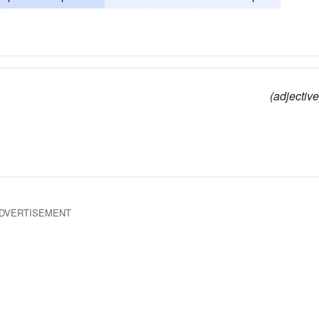
(adjective
DVERTISEMENT