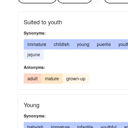
Suited to youth
Synonyms:
immature
childish
young
puerile
yout
jejune
Antonyms:
adult
mature
grown-up
Young
Synonyms:
babyish
immature
infantile
youthful
a