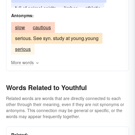
full of animal spirits
limber
athletic
Antonyms:
lightfooted
bubbling-over
full of the devil
slow
cautious
serious. See syn. study at young.young
serious
More words
Words Related to Youthful
Related words are words that are directly connected to each
other through their meaning, even if they are not synonyms or
antonyms. This connection may be general or specific, or the
words may appear frequently together.
Related: