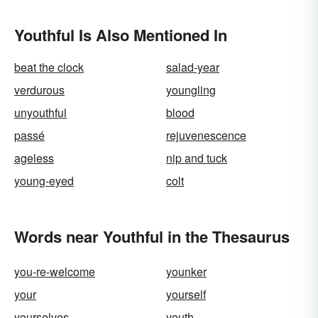
Youthful Is Also Mentioned In
beat the clock
salad-year
verdurous
youngling
unyouthful
blood
passé
rejuvenescence
ageless
nip and tuck
young-eyed
colt
Words near Youthful in the Thesaurus
you-re-welcome
younker
your
yourself
yourselves
youth