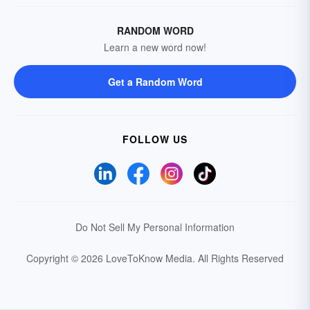
RANDOM WORD
Learn a new word now!
Get a Random Word
FOLLOW US
Do Not Sell My Personal Information
Copyright © 2026 LoveToKnow Media.
All Rights Reserved