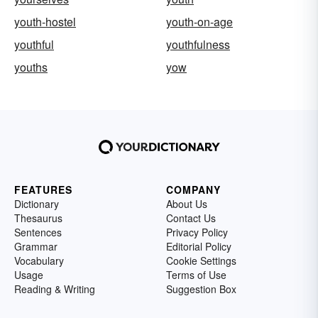
youth-hostel
youth-on-age
youthful
youthfulness
youths
yow
FEATURES
COMPANY
Dictionary
About Us
Thesaurus
Contact Us
Sentences
Privacy Policy
Grammar
Editorial Policy
Vocabulary
Cookie Settings
Usage
Terms of Use
Reading & Writing
Suggestion Box