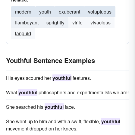
modern
youth
exuberant
voluptuous
flamboyant
sprightly
virile
vivacious
languid
Youthful Sentence Examples
His eyes scoured her
youthful
features.
What
youthful
philosophers and experimentalists we are!
She searched his
youthful
face.
She went up to him and with a swift, flexible,
youthful
movement dropped on her knees.