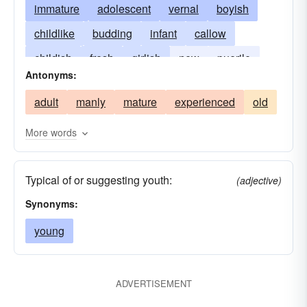
immature
adolescent
vernal
boyish
childlike
budding
infant
callow
childish
fresh
girlish
new
puerile
Antonyms:
vigorous
adult
manly
mature
experienced
old
More words
Typical of or suggesting youth:
(adjective)
Synonyms:
young
ADVERTISEMENT