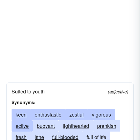
Suited to youth
(adjective)
Synonyms:
keen
enthusiastic
zestful
vigorous
active
buoyant
lighthearted
prankish
fresh
lithe
full-blooded
full of life