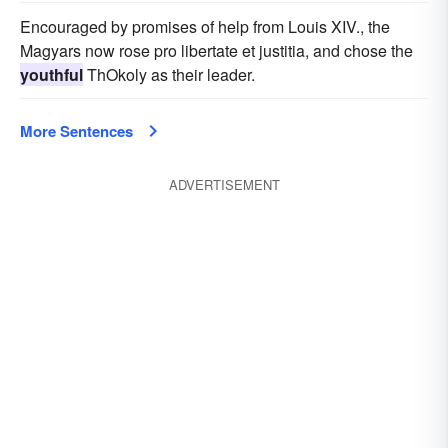
Encouraged by promises of help from Louis XIV., the
Magyars now rose pro libertate et justitia, and chose the
youthful
ThOkoly as their leader.
More Sentences
ADVERTISEMENT