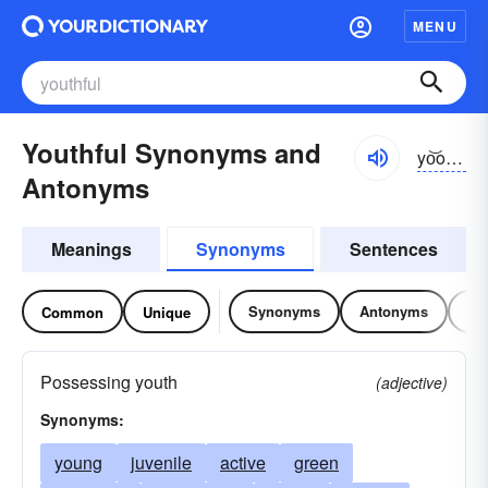
MENU
Youthful Synonyms and
yo͝othfəl
Antonyms
Meanings
Synonyms
Sentences
Synonyms
Antonyms
Re
Common
Unique
Possessing youth
(adjective)
Synonyms:
young
juvenile
active
green