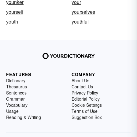
younker
your
yourself
yourselves
youth
youthful
FEATURES
COMPANY
Dictionary
About Us
Thesaurus
Contact Us
Sentences
Privacy Policy
Grammar
Editorial Policy
Vocabulary
Cookie Settings
Usage
Terms of Use
Reading & Writing
Suggestion Box