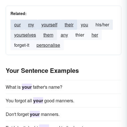
Related:
our
my
yourself
their
you
his/her
yourselves
them
any
thier
her
forget-it
personalise
Your Sentence Examples
What is
your
father's name?
You forgot all
your
good manners.
Don't forget
your
manners.