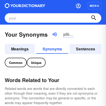
MENU
Your Synonyms
yo͝or, yôr, yər
when unstr
Meanings
Synonyms
Sentences
Common
Unique
Words Related to Your
Related words are words that are directly connected to each
other through their meaning, even if they are not synonyms or
antonyms. This connection may be general or specific, or the
words may appear frequently together.