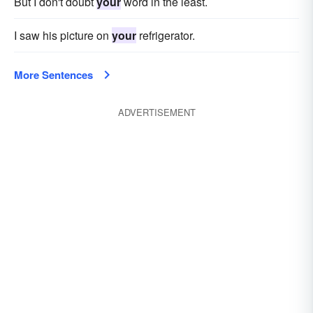
But I don't doubt
your
word in the least.
I saw his picture on
your
refrigerator.
More Sentences
ADVERTISEMENT