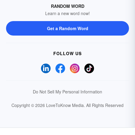
RANDOM WORD
Learn a new word now!
Get a Random Word
FOLLOW US
Do Not Sell My Personal Information
Copyright © 2026 LoveToKnow Media.
All Rights Reserved