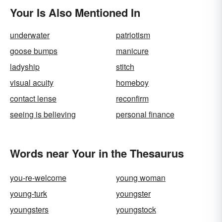
Your Is Also Mentioned In
underwater
patriotism
goose bumps
manicure
ladyship
stitch
visual acuity
homeboy
contact lense
reconfirm
seeing is believing
personal finance
Words near Your in the Thesaurus
you-re-welcome
young woman
young-turk
youngster
youngsters
youngstock