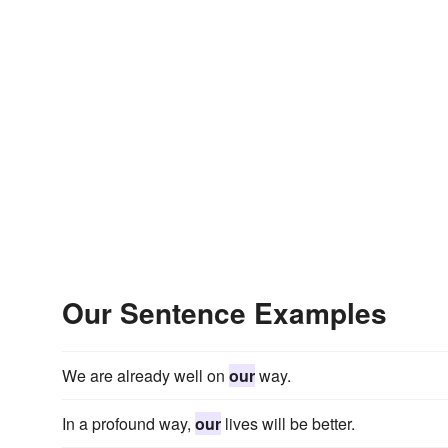
Our Sentence Examples
We are already well on
our
way.
In a profound way,
our
lives will be better.