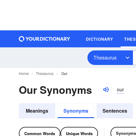
DICTIONARY
THE
Thesaurus
Home
Thesaurus
Our
Our Synonyms
our
Meanings
Synonyms
Sentences
Synonyms
Common Words
Unique Words