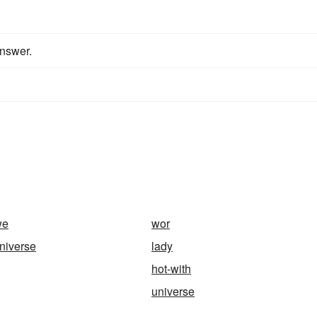
answer.
we
wor
universe
lady
hot-with
universe