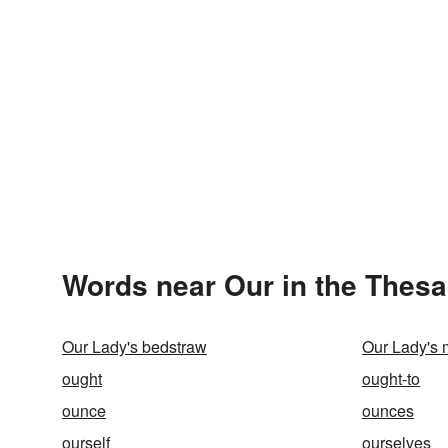
Words near Our in the Thes
Our Lady's bedstraw
Our Lady's m
ought
ought-to
ounce
ounces
ourself
ourselves