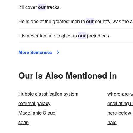
It'll cover
our
tracks.
He is one of the greatest men in
our
country, was the 
It is never too late to give up
our
prejudices.
More Sentences
Our Is Also Mentioned In
Hubble classification system
where-are-
external galaxy
oscillating 
Magellanic Cloud
here-below
soap
halo