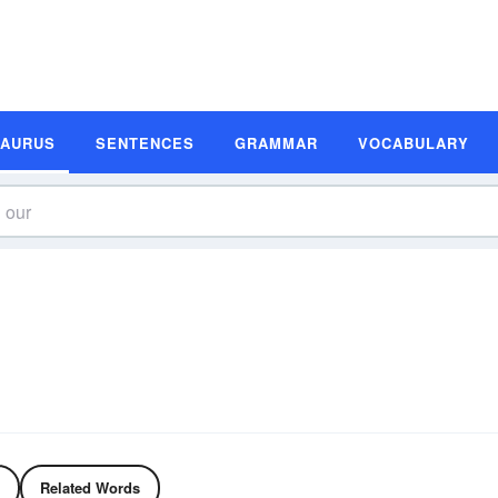
SAURUS
SENTENCES
GRAMMAR
VOCABULARY
Related Words