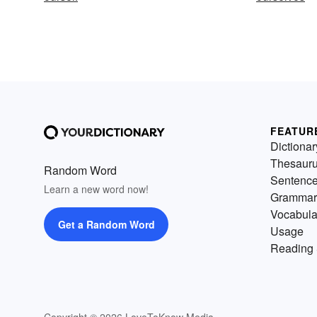
FEATUR
Dictionar
Thesaur
Random Word
Sentenc
Learn a new word now!
Grammar
Vocabula
Get a Random Word
Usage
Reading 