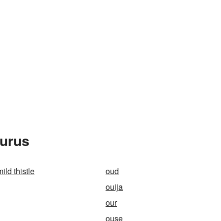
aurus
ild thistle
oud
ouija
our
ouse