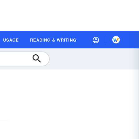
USAGE
READING & WRITING