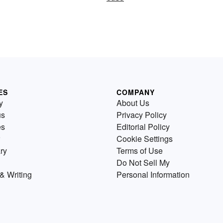
ES
COMPANY
y
About Us
us
Privacy Policy
es
Editorial Policy
Cookie Settings
ry
Terms of Use
Do Not Sell My
& Writing
Personal Information