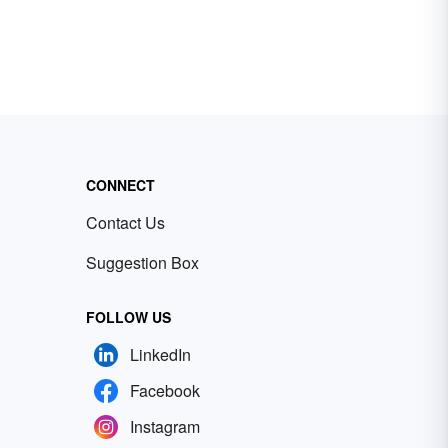
CONNECT
Contact Us
Suggestion Box
FOLLOW US
LinkedIn
Facebook
Instagram