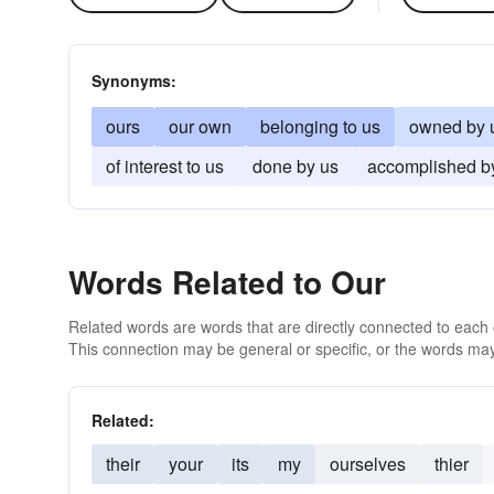
Synonyms:
ours
our own
belonging to us
owned by 
of interest to us
done by us
accomplished b
Words Related to Our
Related words are words that are directly connected to each
This connection may be general or specific, or the words may
Related:
their
your
its
my
ourselves
thier