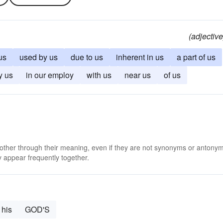
(adjective
us
used by us
due to us
inherent in us
a part of us
y us
in our employ
with us
near us
of us
 other through their meaning, even if they are not synonyms or antony
 appear frequently together.
his
GOD'S