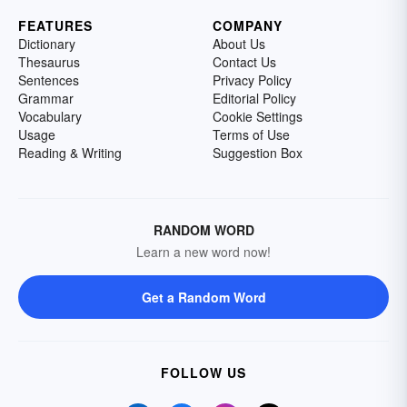
FEATURES
COMPANY
Dictionary
About Us
Thesaurus
Contact Us
Sentences
Privacy Policy
Grammar
Editorial Policy
Vocabulary
Cookie Settings
Usage
Terms of Use
Reading & Writing
Suggestion Box
RANDOM WORD
Learn a new word now!
Get a Random Word
FOLLOW US