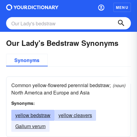
MENU
Our Lady's Bedstraw Synonyms
Synonyms
Common yellow-flowered perennial bedstraw;
(noun)
North America and Europe and Asia
Synonyms:
yellow bedstraw
yellow cleavers
Galium verum