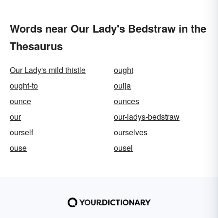
Words near Our Lady's Bedstraw in the
Thesaurus
Our Lady's mild thistle
ought
ought-to
ouija
ounce
ounces
our
our-ladys-bedstraw
ourself
ourselves
ouse
ousel