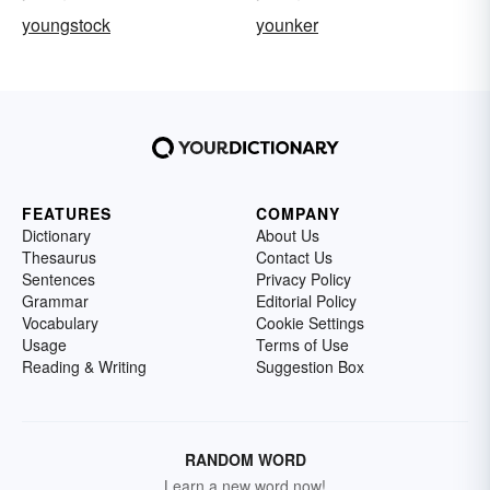
youngstock
younker
FEATURES
COMPANY
Dictionary
About Us
Thesaurus
Contact Us
Sentences
Privacy Policy
Grammar
Editorial Policy
Vocabulary
Cookie Settings
Usage
Terms of Use
Reading & Writing
Suggestion Box
RANDOM WORD
Learn a new word now!