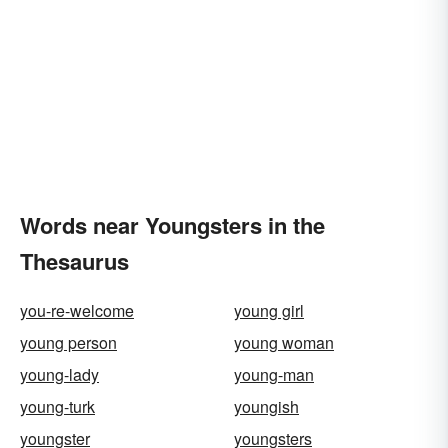
Words near Youngsters in the
Thesaurus
you-re-welcome
young girl
young person
young woman
young-lady
young-man
young-turk
youngish
youngster
youngsters