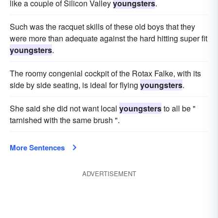
like a couple of Silicon Valley
youngsters
.
Such was the racquet skills of these old boys that they
were more than adequate against the hard hitting super fit
youngsters
.
The roomy congenial cockpit of the Rotax Falke, with its
side by side seating, is ideal for flying
youngsters
.
She said she did not want local
youngsters
to all be "
tarnished with the same brush ".
More Sentences
ADVERTISEMENT