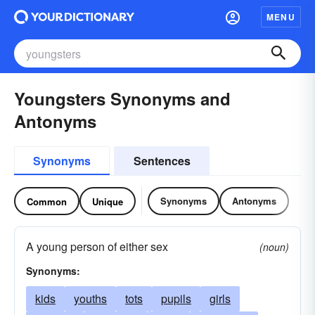
MENU
Youngsters Synonyms and
Antonyms
Synonyms
Sentences
Synonyms
Antonyms
Common
Unique
A young person of either sex
(noun)
Synonyms:
kids
youths
tots
pupils
girls