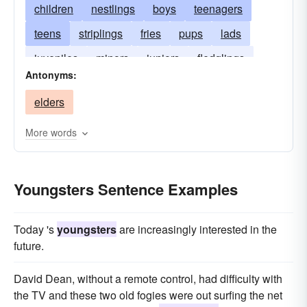
children
nestlings
boys
teenagers
teens
striplings
fries
pups
lads
juveniles
minors
juniors
fledglings
Antonyms:
fillies
innocents
babies
babes
elders
adolescents
More words
Youngsters Sentence Examples
Today 's
youngsters
are increasingly interested in the
future.
David Dean, without a remote control, had difficulty with
the TV and these two old fogies were out surfing the net