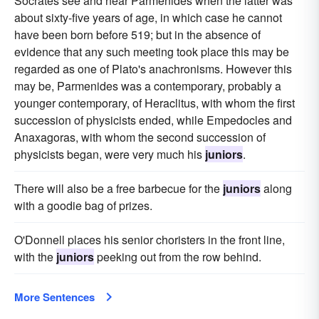
Socrates see and hear Parmenides when the latter was
about sixty-five years of age, in which case he cannot
have been born before 519; but in the absence of
evidence that any such meeting took place this may be
regarded as one of Plato's anachronisms. However this
may be, Parmenides was a contemporary, probably a
younger contemporary, of Heraclitus, with whom the first
succession of physicists ended, while Empedocles and
Anaxagoras, with whom the second succession of
physicists began, were very much his
juniors
.
There will also be a free barbecue for the
juniors
along
with a goodie bag of prizes.
O'Donnell places his senior choristers in the front line,
with the
juniors
peeking out from the row behind.
More Sentences