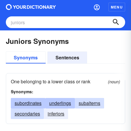
MENU
Juniors Synonyms
Synonyms
Sentences
One belonging to a lower class or rank
(noun)
Synonyms:
subordinates
underlings
subalterns
secondaries
inferiors