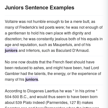
Juniors Sentence Examples
Voltaire was not humble enough to be a mere butt, as
many of Frederick's led poets were; he was not enough of
a gentleman to hold his own place with dignity and
discretion; he was constantly jealous both of his equals in
age and reputation, such as Maupertuis, and of his
juniors
and inferiors, such as Baculard D'Arnaud.
No one now doubts that the French fleet should have
been reduced to ashes, and might have been, had Lord
Gambier had the talents, the energy, or the experience of
many of his
juniors
.
According to Diogenes Laertius he was " in his prime "
504-500 B.C., and would thus seem to have been born
about 539 Plato indeed (Parmenides, 127 B) makes