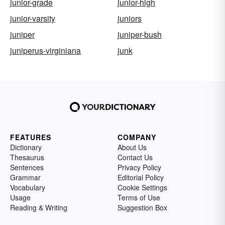
junior-grade
junior-high
junior-varsity
juniors
juniper
juniper-bush
juniperus-virginiana
junk
FEATURES
COMPANY
Dictionary
About Us
Thesaurus
Contact Us
Sentences
Privacy Policy
Grammar
Editorial Policy
Vocabulary
Cookie Settings
Usage
Terms of Use
Reading & Writing
Suggestion Box