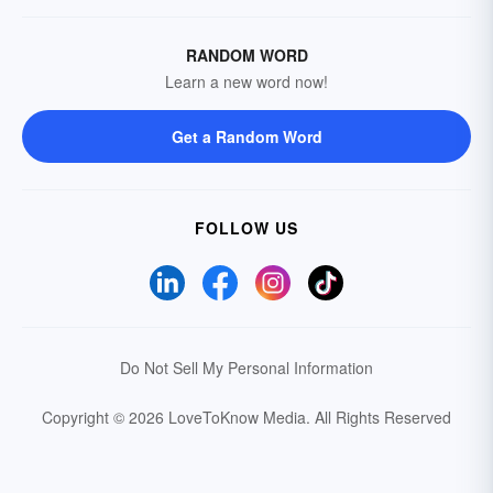
RANDOM WORD
Learn a new word now!
Get a Random Word
FOLLOW US
Do Not Sell My Personal Information
Copyright © 2026 LoveToKnow Media.
All Rights Reserved