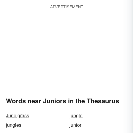
ADVERTISEMENT
Words near Juniors in the Thesaurus
June grass
jungle
jungles
junior