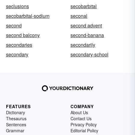
seclusions
secobarbital
secobarbital-sodium
seconal
second
second advent
second balcony
second-banana
secondaries
secondarily
secondary
secondary-school
FEATURES
COMPANY
Dictionary
About Us
Thesaurus
Contact Us
Sentences
Privacy Policy
Grammar
Editorial Policy