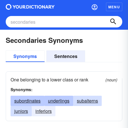
MENU
Secondaries Synonyms
Synonyms
Sentences
One belonging to a lower class or rank
(noun)
Synonyms:
subordinates
underlings
subalterns
juniors
inferiors