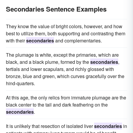
Secondaries Sentence Examples
They know the value of bright colors, however, and how
best to utilize them, both supporting and contrasting them
with their
secondaries
and complementaries.
The plumage is white, except the primaries, which are
black, and a black plume, formed by the
secondaries
,
tertials and lower scapulars, and richly glossed with
bronze, blue and green, which curves gracefully over the
hind-quarters.
At this age, the only relics from immature plumage are the
black center to the tail and dark feathering on the
secondaries
.
It is unlikely that resection of isolated liver
secondaries
in