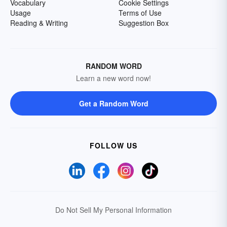
Vocabulary
Cookie Settings
Usage
Terms of Use
Reading & Writing
Suggestion Box
RANDOM WORD
Learn a new word now!
Get a Random Word
FOLLOW US
Do Not Sell My Personal Information