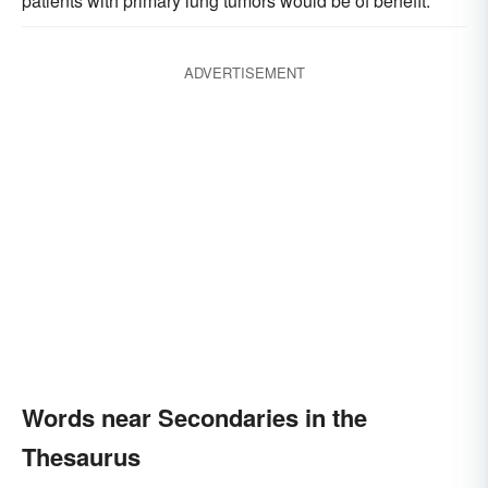
patients with primary lung tumors would be of benefit.
ADVERTISEMENT
Words near Secondaries in the
Thesaurus