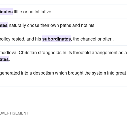
inates
little or no initiative.
ates
naturally chose their own paths and not his.
policy rested, and his
subordinates
, the chancellor often.
dieval Christian strongholds in its threefold arrangement as a
ates
.
egenerated into a despotism which brought the system into great
DVERTISEMENT