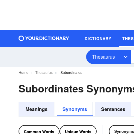
DICTIONARY
THE
Thesaurus
Home
Thesaurus
Subordinates
Subordinates Synonym
Meanings
Synonyms
Sentences
Synonyms
Common Words
Unique Words