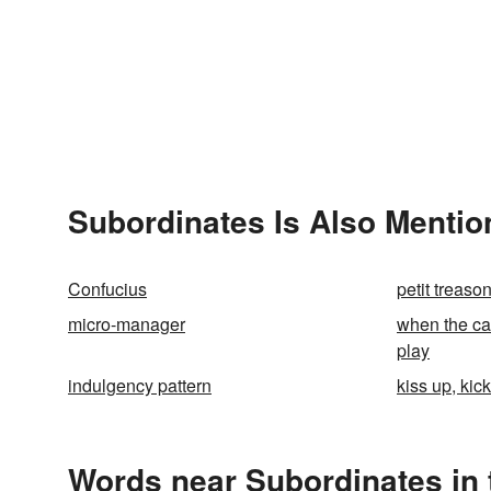
Subordinates Is Also Mentio
Confucius
petit treaso
micro-manager
when the cat
play
indulgency pattern
kiss up, kic
Words near Subordinates in