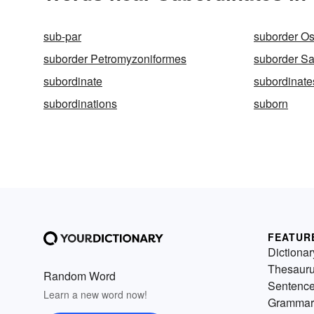
sub-par
suborder Os
suborder Petromyzoniformes
suborder Sa
subordinate
subordinate
subordinations
suborn
FEATUR
Dictionar
Thesaur
Random Word
Sentenc
Learn a new word now!
Grammar