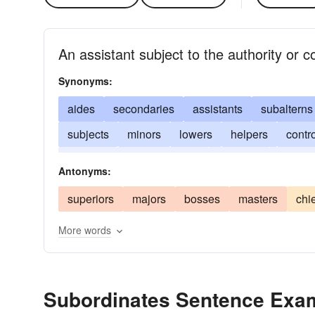
An assistant subject to the authority or c
Synonyms:
aides
secondaries
assistants
subalterns
subjects
minors
lowers
helpers
contr
inferiors
subordinations
servants
satellit
Antonyms:
superiors
majors
bosses
masters
chi
More words
Subordinates Sentence Exa