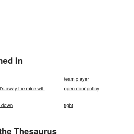
ned In
n
team player
's away the mice will
open door policy
k down
tight
 the Thesaurus