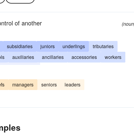
ontrol of another
(noun
subsidiaries
juniors
underlings
tributaries
ols
auxiliaries
ancillaries
accessories
workers
es
dependents
efs
managers
seniors
leaders
mples