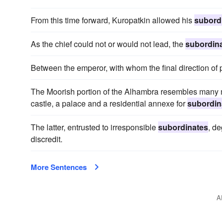
From this time forward, Kuropatkin allowed his
subord
As the chief could not or would not lead, the
subordin
Between the emperor, with whom the final direction of 
The Moorish portion of the Alhambra resembles many me
castle, a palace and a residential annexe for
subordin
The latter, entrusted to irresponsible
subordinates
, d
discredit.
More Sentences
A