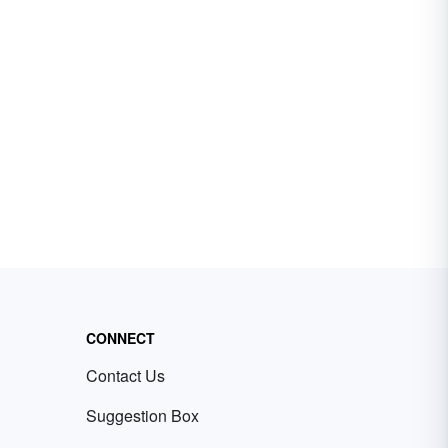
CONNECT
Contact Us
Suggestion Box