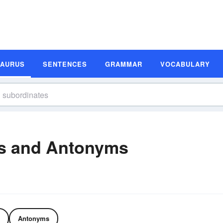
SAURUS
SENTENCES
GRAMMAR
VOCABULARY
s and Antonyms
Antonyms