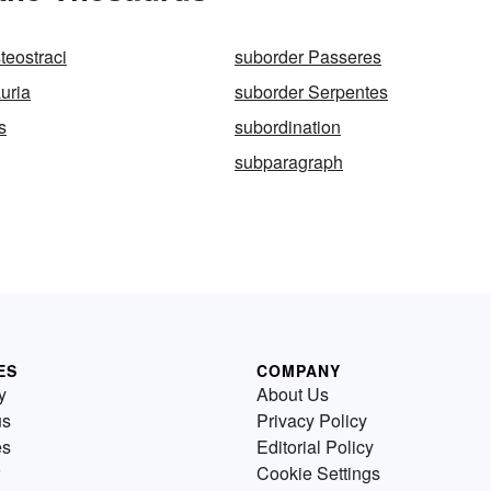
teostraci
suborder Passeres
uria
suborder Serpentes
s
subordination
subparagraph
ES
COMPANY
y
About Us
us
Privacy Policy
es
Editorial Policy
Cookie Settings