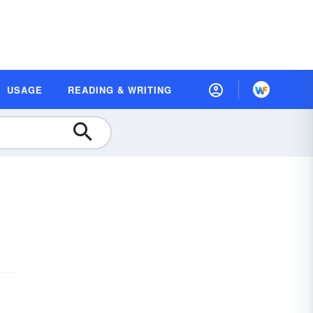
USAGE
READING & WRITING