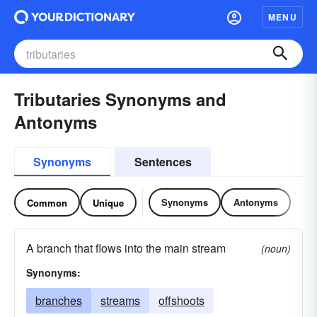
MENU
Tributaries Synonyms and
Antonyms
Synonyms
Sentences
Synonyms
Antonyms
Common
Unique
A branch that flows into the main stream
(noun)
Synonyms:
branches
streams
offshoots