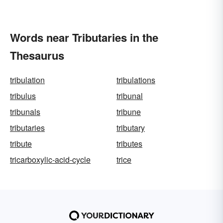
Words near Tributaries in the
Thesaurus
tribulation
tribulations
tribulus
tribunal
tribunals
tribune
tributaries
tributary
tribute
tributes
tricarboxylic-acid-cycle
trice