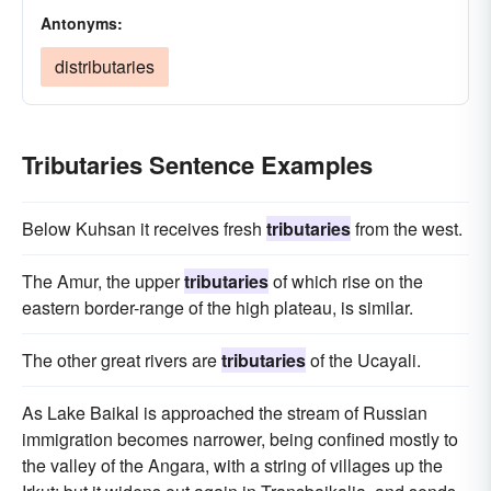
Antonyms:
distributaries
Tributaries Sentence Examples
Below Kuhsan it receives fresh
tributaries
from the west.
The Amur, the upper
tributaries
of which rise on the
eastern border-range of the high plateau, is similar.
The other great rivers are
tributaries
of the Ucayali.
As Lake Baikal is approached the stream of Russian
immigration becomes narrower, being confined mostly to
the valley of the Angara, with a string of villages up the