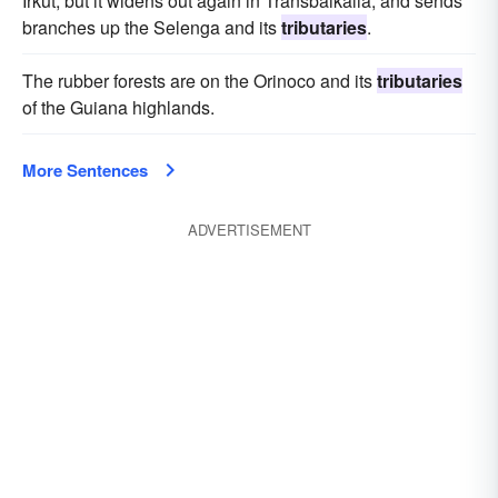
Irkut; but it widens out again in Transbaikalia, and sends
branches up the Selenga and its
tributaries
.
The rubber forests are on the Orinoco and its
tributaries
of the Guiana highlands.
More Sentences
ADVERTISEMENT