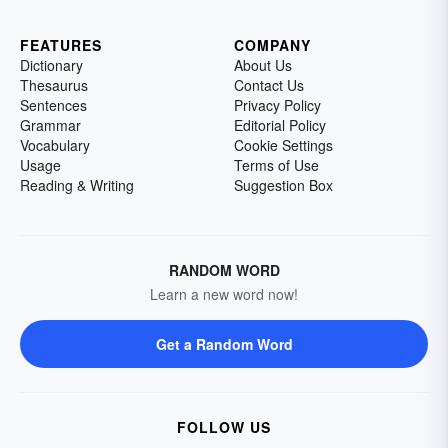
FEATURES
COMPANY
Dictionary
About Us
Thesaurus
Contact Us
Sentences
Privacy Policy
Grammar
Editorial Policy
Vocabulary
Cookie Settings
Usage
Terms of Use
Reading & Writing
Suggestion Box
RANDOM WORD
Learn a new word now!
Get a Random Word
FOLLOW US